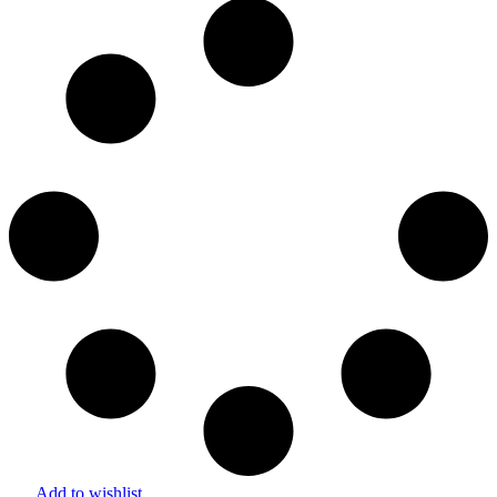
Add to wishlist