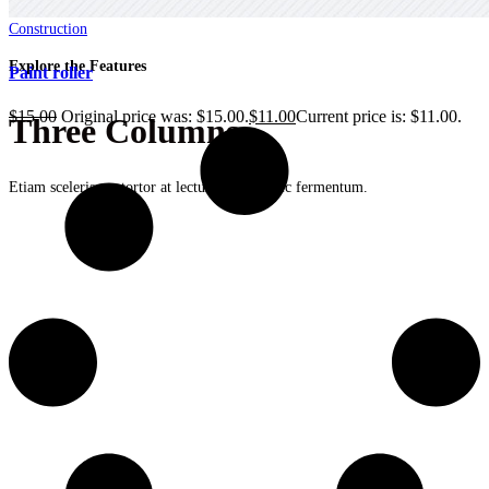
Construction
Explore the Features
Paint roller
$
15.00
Original price was: $15.00.
$
11.00
Current price is: $11.00.
Three Columns
Etiam scelerisque tortor at lectus dapibus, nec fermentum.