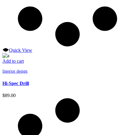
Quick View
Add to cart
Interior design
Hi-Spec Drill
$
89.00