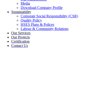
Media
Download Company Profile
Sustainability
Corporate Social Responsibility (CSR)
Quality Policy
HSES Plans & Polices
Labour & Community Relations
Our Services
Our Projects
Certification
Contact Us