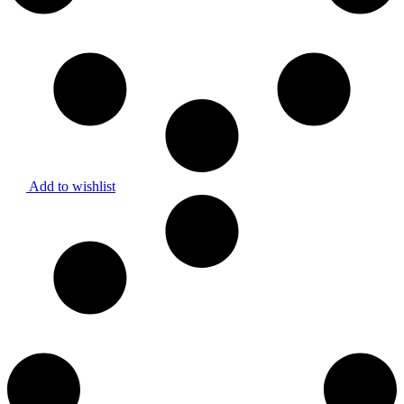
Add to wishlist