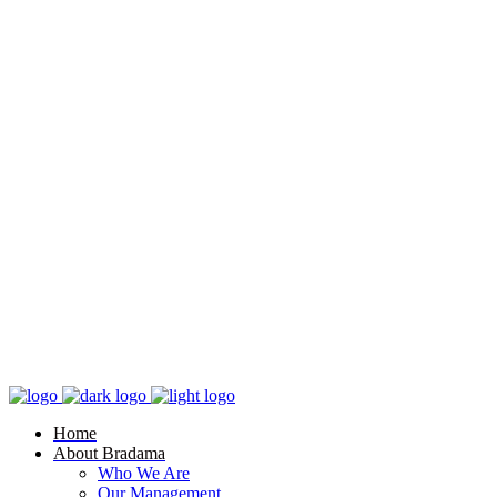
Home
About Bradama
Who We Are
Our Management