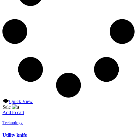
Quick View
Sale
Add to cart
Technology
Utility knife