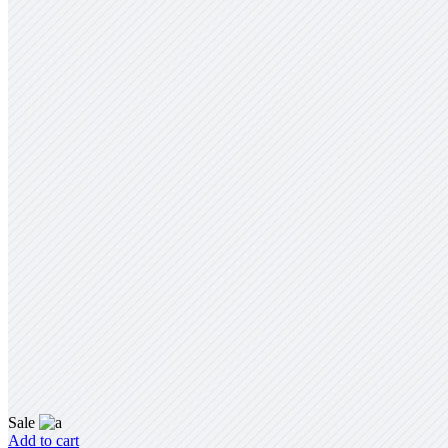
Sale
Add to cart