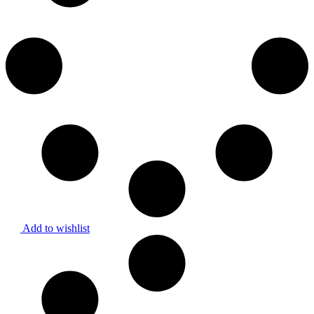
Add to wishlist