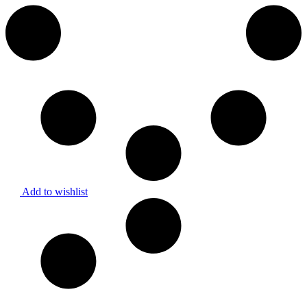
Add to wishlist