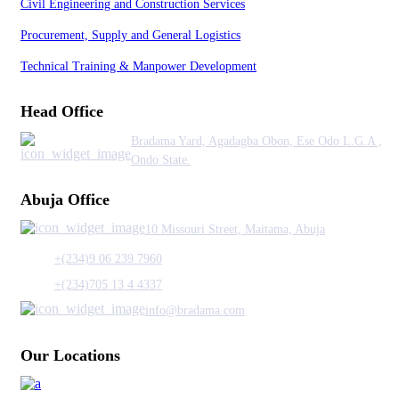
Civil Engineering and Construction Services
Procurement, Supply and General Logistics
Technical Training & Manpower Development
Head Office
Bradama Yard, Agadagba Obon, Ese Odo L.G.A ,
Ondo State.
Abuja Office
10 Missouri Street, Maitama, Abuja
+(234)9 06 239 7960
+(234)705 13 4 4337
info@bradama.com
Our Locations