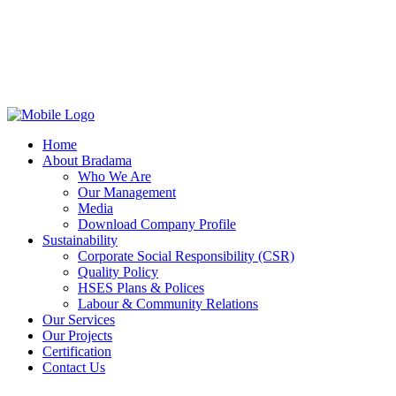
Home
About Bradama
Who We Are
Our Management
Media
Download Company Profile
Sustainability
Corporate Social Responsibility (CSR)
Quality Policy
HSES Plans & Polices
Labour & Community Relations
Our Services
Our Projects
Certification
Contact Us