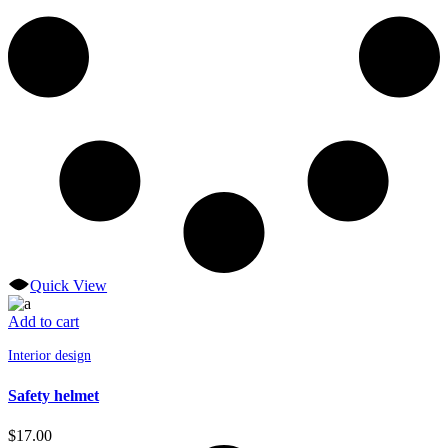
Quick View
Add to cart
Interior design
Safety helmet
$
17.00