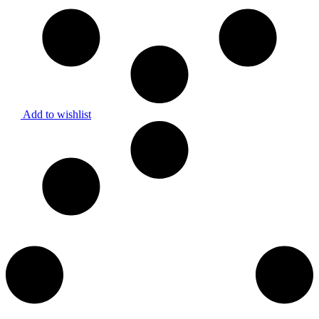
Add to wishlist