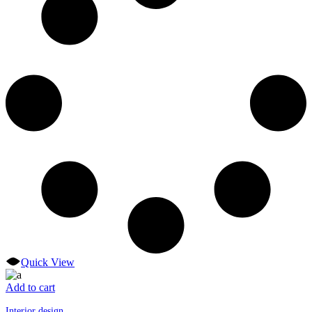
Quick View
Add to cart
Interior design