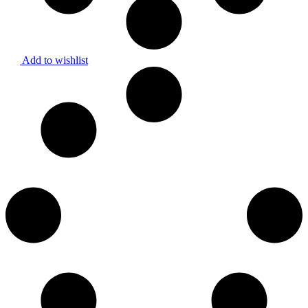
Add to wishlist