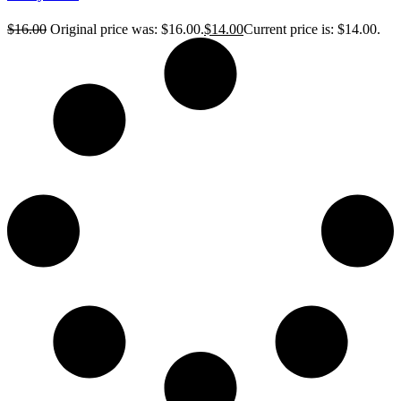
$
16.00
Original price was: $16.00.
$
14.00
Current price is: $14.00.