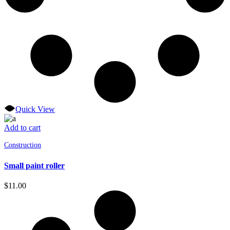
Quick View
Add to cart
Construction
Small paint roller
$
11.00