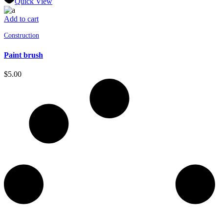
Quick View
Add to cart
Construction
Paint brush
$
5.00