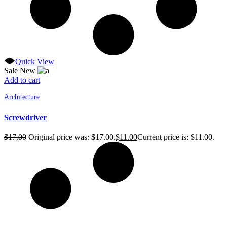
Quick View
Sale
New
Add to cart
Architecture
Screwdriver
$
17.00
Original price was: $17.00.
$
11.00
Current price is: $11.00.