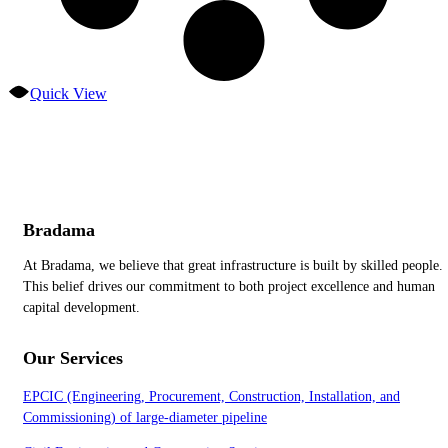
Quick View
Bradama
At Bradama, we believe that great infrastructure is built by skilled people.
This belief drives our commitment to both project excellence and human
capital development.
Our Services
EPCIC (Engineering, Procurement, Construction, Installation, and
Commissioning) of large-diameter pipeline