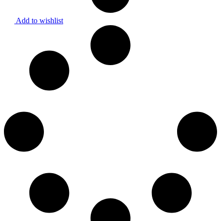
Add to wishlist