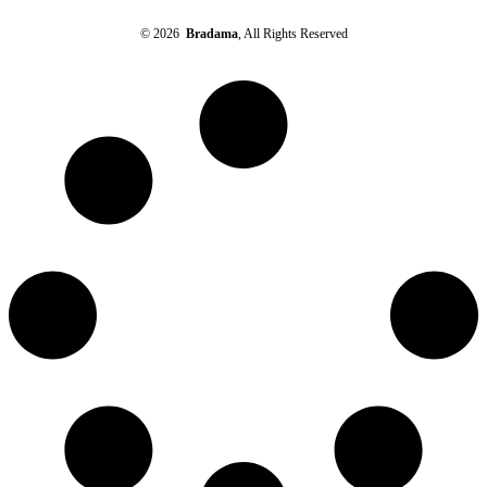
© 2026
Bradama
, All Rights Reserved