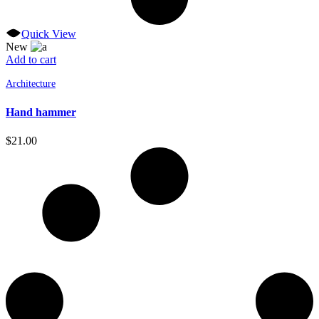
Quick View
New
Add to cart
Architecture
Hand hammer
$
21.00