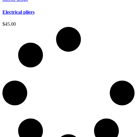
Electrical pliers
$
45.00