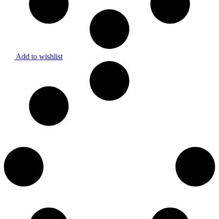
Add to wishlist