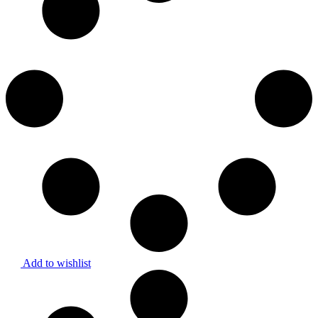
Add to wishlist