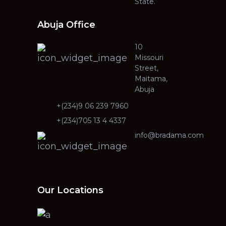
State.
Abuja Office
10
Missouri
Street,
Maitama,
Abuja
+(234)9 06 239 7960
+(234)705 13 4 4337
info@bradama.com
Our Locations