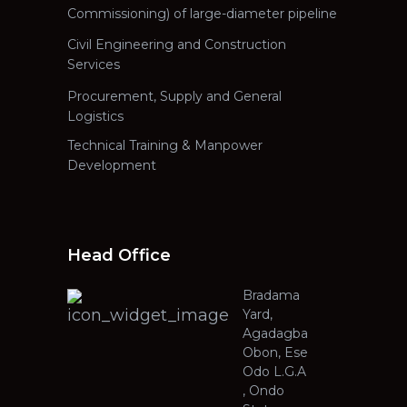
Commissioning) of large-diameter pipeline
Civil Engineering and Construction
Services
Procurement, Supply and General
Logistics
Technical Training & Manpower
Development
Head Office
Bradama
Yard,
Agadagba
Obon, Ese
Odo L.G.A
, Ondo