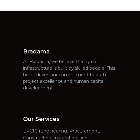
Bradama
At Bradama, we believe that great
infrastructure is built by skilled people. This
belief drives our commitment to both
project excellence and human capital
development.
Our Services
EPCIC (Engineering, Procurement,
Construction, Installation, and