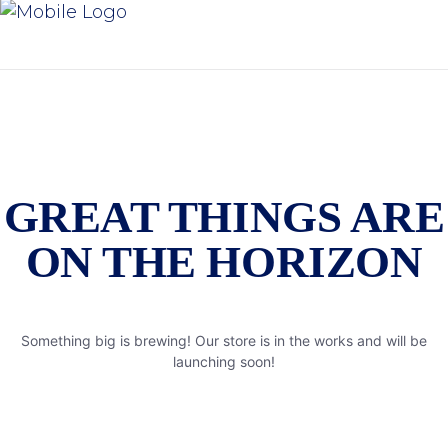
GREAT THINGS ARE
ON THE HORIZON
Something big is brewing! Our store is in the works and will be
launching soon!