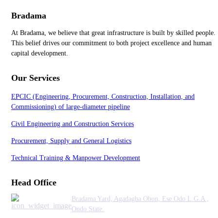
Bradama
At Bradama, we believe that great infrastructure is built by skilled people.
This belief drives our commitment to both project excellence and human
capital development.
Our Services
EPCIC (Engineering, Procurement, Construction, Installation, and
Commissioning) of large-diameter pipeline
Civil Engineering and Construction Services
Procurement, Supply and General Logistics
Technical Training & Manpower Development
Head Office
Bradama Yard, Agadagba Obon, Ese Odo L.G.A ,
Ondo State.