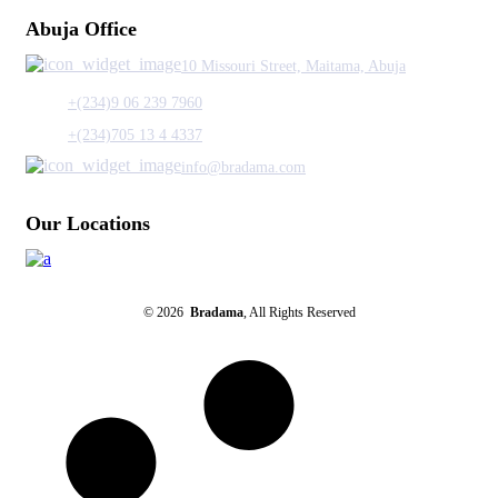
Abuja Office
10 Missouri Street, Maitama, Abuja
+(234)9 06 239 7960
+(234)705 13 4 4337
info@bradama.com
Our Locations
© 2026
Bradama
, All Rights Reserved