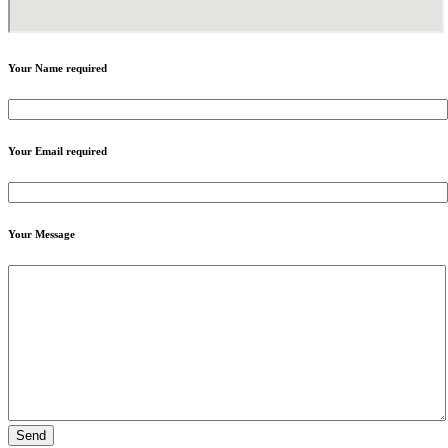
Your Name
required
Your Email
required
Your Message
Send