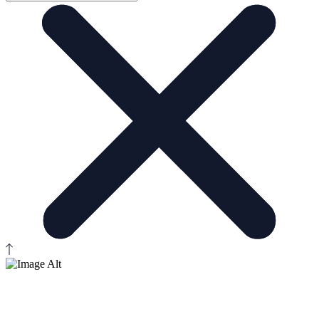
Contact Us