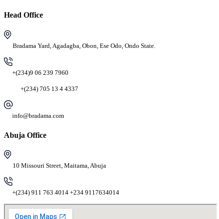
Head Office
Bradama Yard, Agadagba, Obon, Ese Odo, Ondo State.
+(234)9 06 239 7960
+(234) 705 13 4 4337
info@bradama.com
Abuja Office
10 Missouri Street, Maitama, Abuja
+(234) 911 763 4014 +234 9117634014