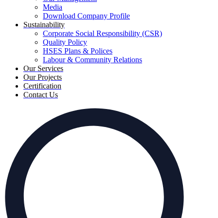
Media
Download Company Profile
Sustainability
Corporate Social Responsibility (CSR)
Quality Policy
HSES Plans & Polices
Labour & Community Relations
Our Services
Our Projects
Certification
Contact Us