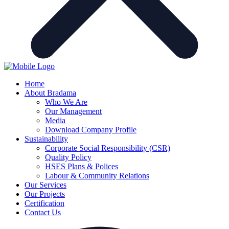
Home
About Bradama
Who We Are
Our Management
Media
Download Company Profile
Sustainability
Corporate Social Responsibility (CSR)
Quality Policy
HSES Plans & Polices
Labour & Community Relations
Our Services
Our Projects
Certification
Contact Us