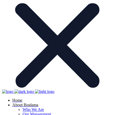
Home
About Bradama
Who We Are
Our Management