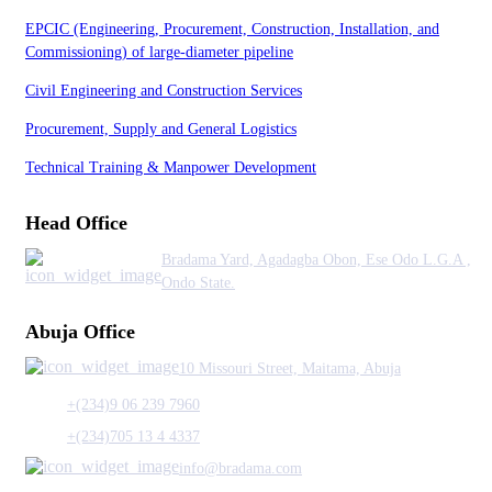
EPCIC (Engineering, Procurement, Construction, Installation, and
Commissioning) of large-diameter pipeline
Civil Engineering and Construction Services
Procurement, Supply and General Logistics
Technical Training & Manpower Development
Head Office
Bradama Yard, Agadagba Obon, Ese Odo L.G.A ,
Ondo State.
Abuja Office
10 Missouri Street, Maitama, Abuja
+(234)9 06 239 7960
+(234)705 13 4 4337
info@bradama.com