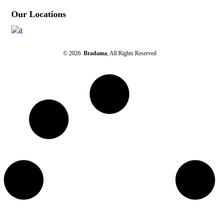
Our Locations
© 2026
Bradama
, All Rights Reserved