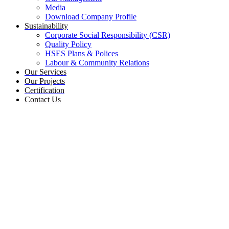
Media
Download Company Profile
Sustainability
Corporate Social Responsibility (CSR)
Quality Policy
HSES Plans & Polices
Labour & Community Relations
Our Services
Our Projects
Certification
Contact Us