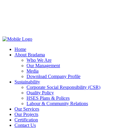
Home
About Bradama
Who We Are
Our Management
Media
Download Company Profile
Sustainability
Corporate Social Responsibility (CSR)
Quality Policy
HSES Plans & Polices
Labour & Community Relations
Our Services
Our Projects
Certification
Contact Us