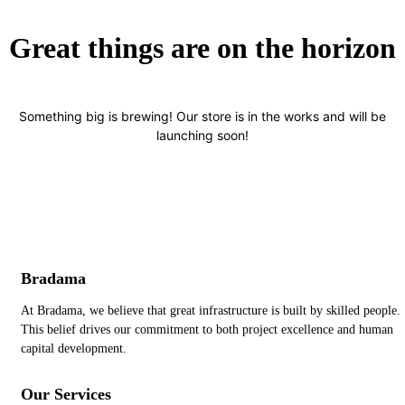
Great things are on the horizon
Something big is brewing! Our store is in the works and will be
launching soon!
Bradama
At Bradama, we believe that great infrastructure is built by skilled people.
This belief drives our commitment to both project excellence and human
capital development.
Our Services