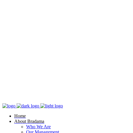
Home
About Bradama
Who We Are
Our Management