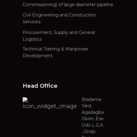
Commissioning) of large-diameter pipeline
Civil Engineering and Construction
Services
Procurement, Supply and General
Logistics
Technical Training & Manpower
Development
Head Office
Bradama
Yard,
Agadagba
Obon, Ese
Odo L.G.A
, Ondo