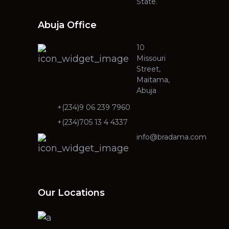
State.
Abuja Office
10
Missouri
Street,
Maitama,
Abuja
+(234)9 06 239 7960
+(234)705 13 4 4337
info@bradama.com
Our Locations