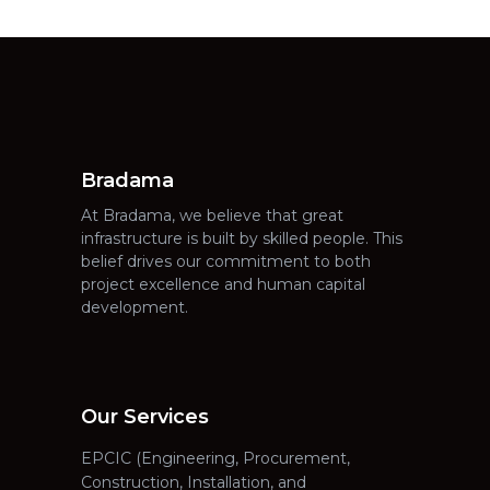
Bradama
At Bradama, we believe that great
infrastructure is built by skilled people. This
belief drives our commitment to both
project excellence and human capital
development.
Our Services
EPCIC (Engineering, Procurement,
Construction, Installation, and