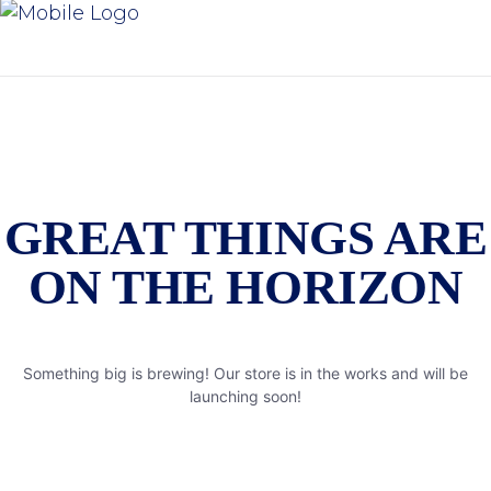
GREAT THINGS ARE
ON THE HORIZON
Something big is brewing! Our store is in the works and will be
launching soon!