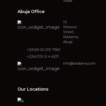
State.
Abuja Office
10
Missouri
Street,
Maitama,
Abuja
+(234)9 06 239 7960
+(234)705 13 4 4337
info@bradama.com
Our Locations