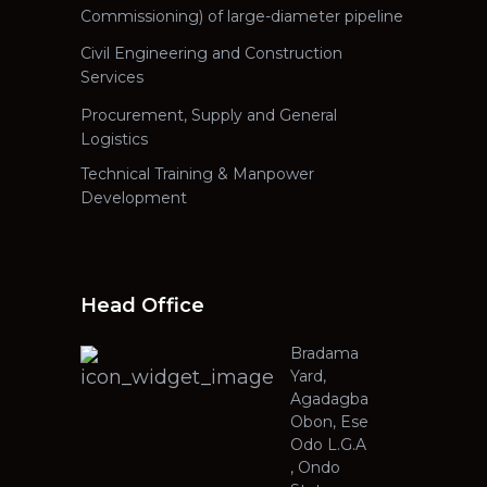
Commissioning) of large-diameter pipeline
Civil Engineering and Construction
Services
Procurement, Supply and General
Logistics
Technical Training & Manpower
Development
Head Office
Bradama
Yard,
Agadagba
Obon, Ese
Odo L.G.A
, Ondo