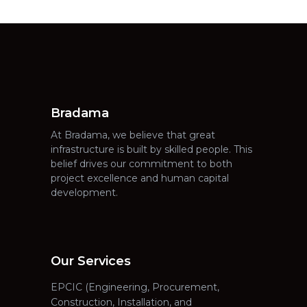
Bradama
At Bradama, we believe that great
infrastructure is built by skilled people. This
belief drives our commitment to both
project excellence and human capital
development.
Our Services
EPCIC (Engineering, Procurement,
Construction, Installation, and