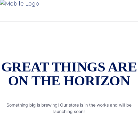
GREAT THINGS ARE
ON THE HORIZON
Something big is brewing! Our store is in the works and will be
launching soon!