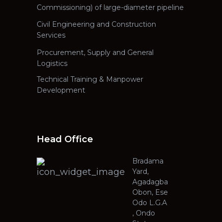
Commissioning) of large-diameter pipeline
Civil Engineering and Construction
Services
Procurement, Supply and General
Logistics
Technical Training & Manpower
Development
Head Office
Bradama
Yard,
Agadagba
Obon, Ese
Odo L.G.A
, Ondo