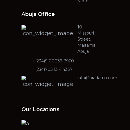
State.
Abuja Office
10
Missouri
Street,
Maitama,
Abuja
+(234)9 06 239 7960
+(234)705 13 4 4337
info@bradama.com
Our Locations