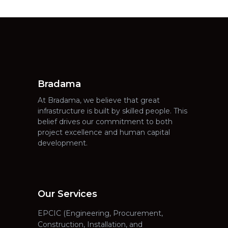
Bradama
At Bradama, we believe that great
infrastructure is built by skilled people. This
belief drives our commitment to both
project excellence and human capital
development.
Our Services
EPCIC (Engineering, Procurement,
Construction, Installation, and