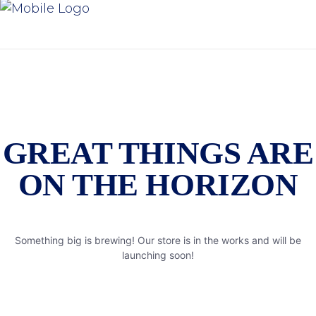
GREAT THINGS ARE
ON THE HORIZON
Something big is brewing! Our store is in the works and will be
launching soon!