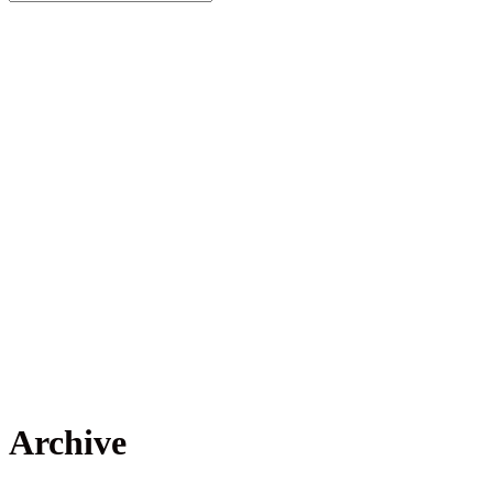
Archive