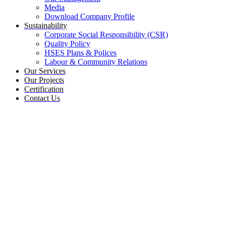
Media
Download Company Profile
Sustainability
Corporate Social Responsibility (CSR)
Quality Policy
HSES Plans & Polices
Labour & Community Relations
Our Services
Our Projects
Certification
Contact Us