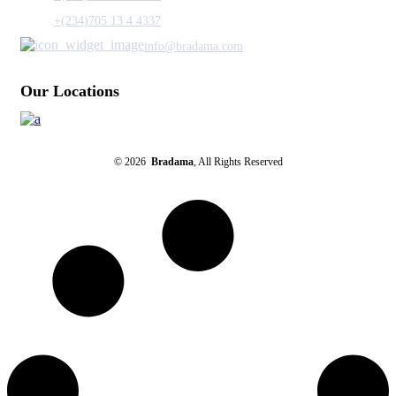
+(234)705 13 4 4337
info@bradama.com
Our Locations
© 2026
Bradama
, All Rights Reserved