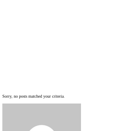
Sorry, no posts matched your criteria.