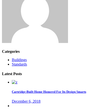
Categories
Buildings
Standards
Latest Posts
Cartridge-Built Home Honored For Its Design Smarts
December 6, 2018