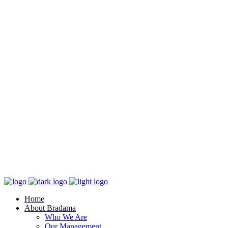
Home
About Bradama
Who We Are
Our Management