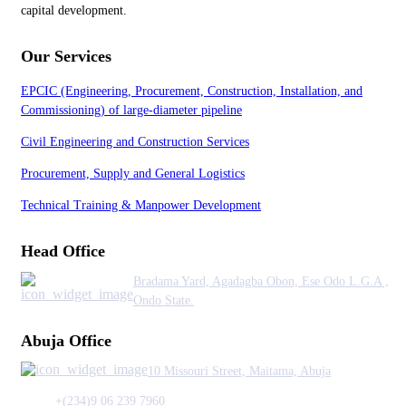
capital development.
Our Services
EPCIC (Engineering, Procurement, Construction, Installation, and
Commissioning) of large-diameter pipeline
Civil Engineering and Construction Services
Procurement, Supply and General Logistics
Technical Training & Manpower Development
Head Office
Bradama Yard, Agadagba Obon, Ese Odo L.G.A ,
Ondo State.
Abuja Office
10 Missouri Street, Maitama, Abuja
+(234)9 06 239 7960