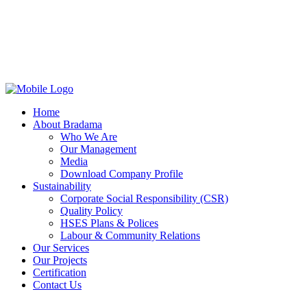
Home
About Bradama
Who We Are
Our Management
Media
Download Company Profile
Sustainability
Corporate Social Responsibility (CSR)
Quality Policy
HSES Plans & Polices
Labour & Community Relations
Our Services
Our Projects
Certification
Contact Us