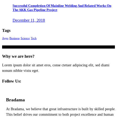
Successful Completion Of Mainline Welding And Related Works On
The AKK Gas Pipeline Project
December 11, 2018
Tags
Apps
Business
Science
Tech
Why we are here?
Lorem ipsum dolor sit amet eros, conse ctetuer adipiscing elit, sed diami
nonum nibhie vixtu eget.
Follow Us:
Bradama
At Bradama, we believe that great infrastructure is built by skilled people.
This belief drives our commitment to both project excellence and human