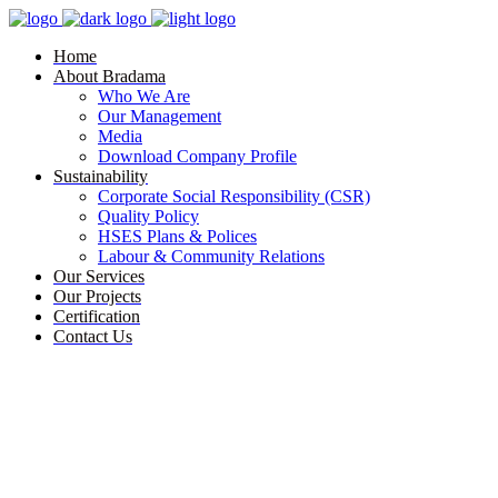
Home
About Bradama
Who We Are
Our Management
Media
Download Company Profile
Sustainability
Corporate Social Responsibility (CSR)
Quality Policy
HSES Plans & Polices
Labour & Community Relations
Our Services
Our Projects
Certification
Contact Us