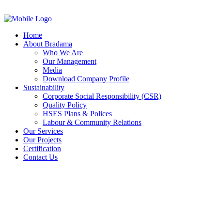
Home
About Bradama
Who We Are
Our Management
Media
Download Company Profile
Sustainability
Corporate Social Responsibility (CSR)
Quality Policy
HSES Plans & Polices
Labour & Community Relations
Our Services
Our Projects
Certification
Contact Us