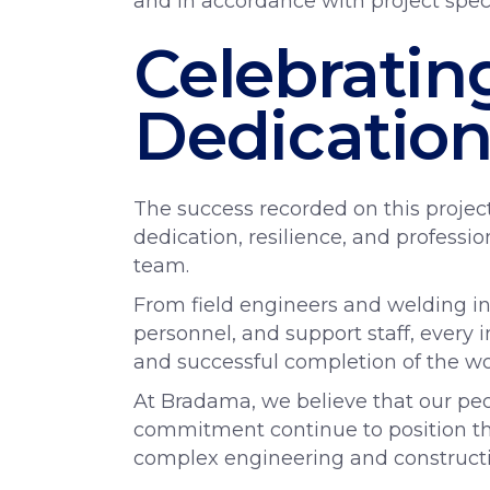
and in accordance with project speci
Celebrati
Dedicatio
The success recorded on this projec
dedication, resilience, and profess
team.
From field engineers and welding insp
personnel, and support staff, every i
and successful completion of the wo
At Bradama, we believe that our peo
commitment continue to position the
complex engineering and constructio