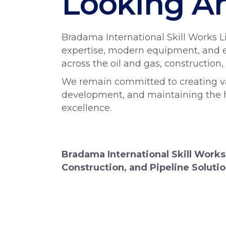
Looking A
Bradama International Skill Works Li
expertise, modern equipment, and e
across the oil and gas, construction,
We remain committed to creating valu
development, and maintaining the hi
excellence.
Bradama International Skill Works
Construction, and Pipeline Solutio