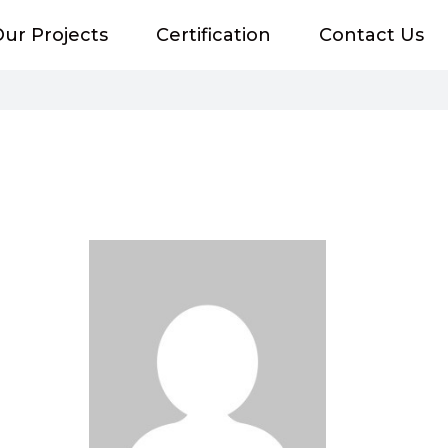
ur Projects
Certification
Contact Us