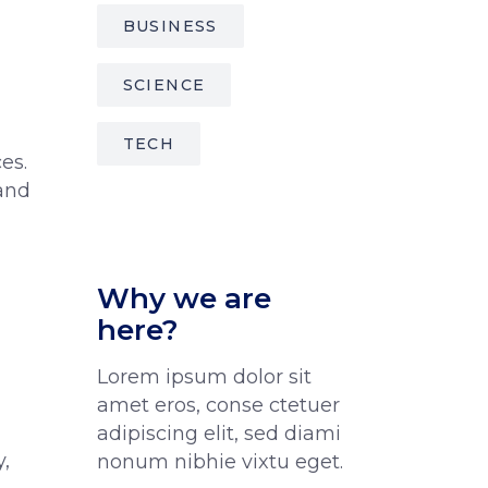
BUSINESS
SCIENCE
TECH
es.
 and
Why we are
here?
Lorem ipsum dolor sit
amet eros, conse ctetuer
adipiscing elit, sed diami
,
nonum nibhie vixtu eget.