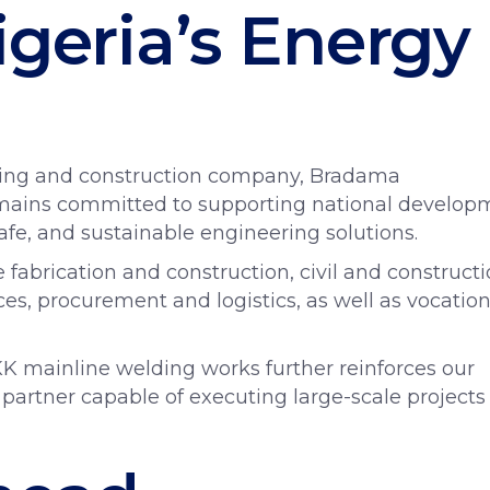
igeria’s Energy
ring and construction company, Bradama
remains committed to supporting national develop
safe, and sustainable engineering solutions.
e fabrication and construction, civil and construct
es, procurement and logistics, as well as vocation
K mainline welding works further reinforces our
 partner capable of executing large-scale projects