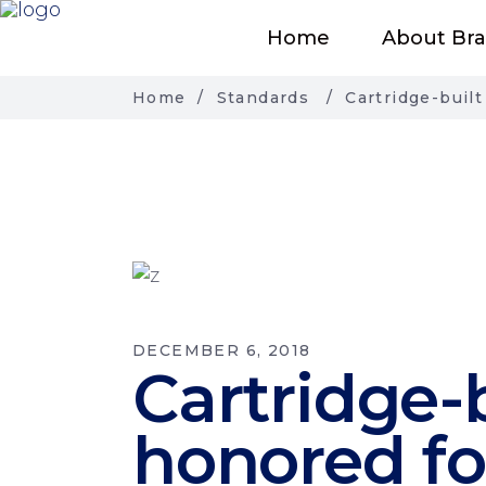
Home
About Br
Home
/
Standards
/
Cartridge-buil
DECEMBER 6, 2018
Cartridge-
honored fo