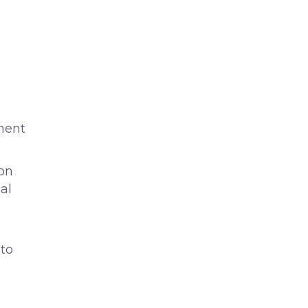
ment
ion
al
 to