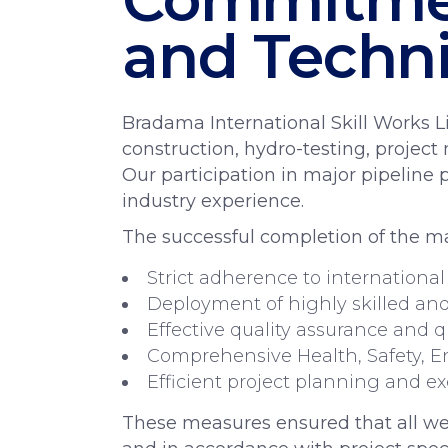
and Techni
Bradama International Skill Works Li
construction, hydro-testing, projec
Our participation in major pipeline 
industry experience.
The successful completion of the ma
Strict adherence to international
Deployment of highly skilled and 
Effective quality assurance and q
Comprehensive Health, Safety, E
Efficient project planning and e
These measures ensured that all wel