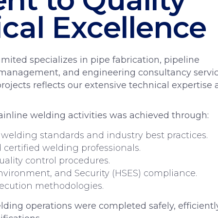
cal Excellence
mited specializes in pipe fabrication, pipeline
t management, and engineering consultancy servic
projects reflects our extensive technical expertise
inline welding activities was achieved through:
 welding standards and industry best practices.
certified welding professionals.
uality control procedures.
nvironment, and Security (HSES) compliance.
xecution methodologies.
ding operations were completed safely, efficiently