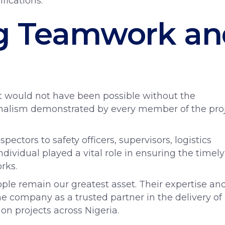
fications.
ng Teamwork an
n
t would not have been possible without the
ionalism demonstrated by every member of the pro
ectors to safety officers, supervisors, logistics
ndividual played a vital role in ensuring the timely
rks.
ple remain our greatest asset. Their expertise an
 company as a trusted partner in the delivery of
n projects across Nigeria.