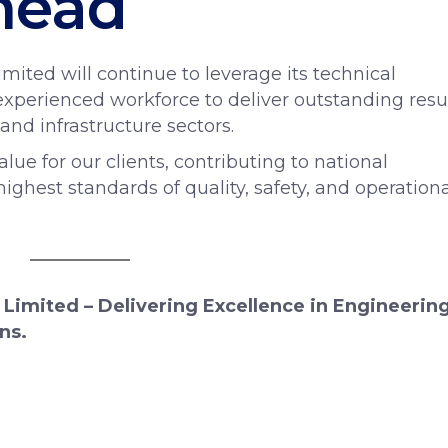
head
mited will continue to leverage its technical
xperienced workforce to deliver outstanding resu
 and infrastructure sectors.
e for our clients, contributing to national
ghest standards of quality, safety, and operationa
 Limited – Delivering Excellence in Engineering
ns.