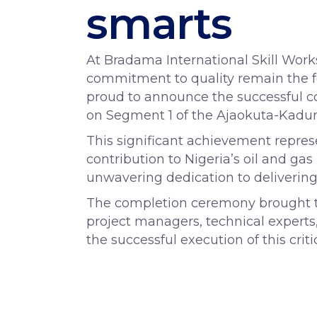
smarts
At Bradama International Skill Work
commitment to quality remain the f
proud to announce the successful c
on Segment 1 of the Ajaokuta-Kadun
This significant achievement repres
contribution to Nigeria’s oil and g
unwavering dedication to delivering
The completion ceremony brought to
project managers, technical experts
the successful execution of this criti