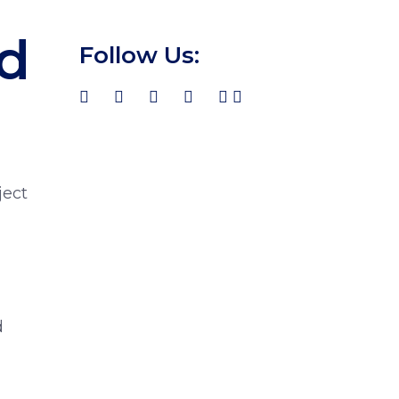
d
Follow Us:
ject
d