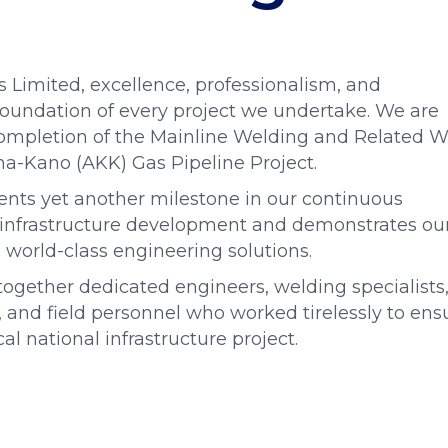
s Limited, excellence, professionalism, and
oundation of every project we undertake. We are
ompletion of the Mainline Welding and Related W
a-Kano (AKK) Gas Pipeline Project.
ents yet another milestone in our continuous
as infrastructure development and demonstrates ou
 world-class engineering solutions.
gether dedicated engineers, welding specialists
, and field personnel who worked tirelessly to ens
cal national infrastructure project.