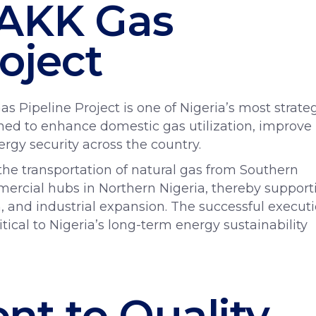
 AKK Gas
oject
Pipeline Project is one of Nigeria’s most strate
gned to enhance domestic gas utilization, improve
ergy security across the country.
e the transportation of natural gas from Southern
mercial hubs in Northern Nigeria, thereby support
 and industrial expansion. The successful execut
ritical to Nigeria’s long-term energy sustainability
t to Quality