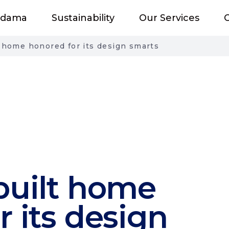
adama
Sustainability
Our Services
O
t home honored for its design smarts
built home
r its design