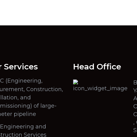
 Services
Head Office
C (Engineering,
B
urement, Construction,
Y
llation, and
A
issioning) of large-
O
eter pipeline
O
,
l Engineering and
S
truction Services