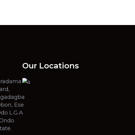
Our Locations
radama
ard,
gadagba
bon, Ese
do L.G.A
 Ondo
tate.