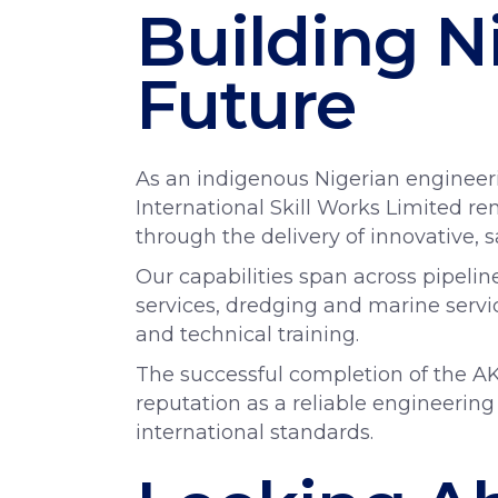
Building N
Future
As an indigenous Nigerian enginee
International Skill Works Limited 
through the delivery of innovative, 
Our capabilities span across pipelin
services, dredging and marine servic
and technical training.
The successful completion of the AK
reputation as a reliable engineering
international standards.