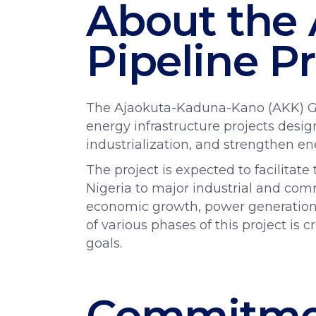
About the
Pipeline Pr
The Ajaokuta-Kaduna-Kano (AKK) Gas 
energy infrastructure projects desi
industrialization, and strengthen en
The project is expected to facilitat
Nigeria to major industrial and com
economic growth, power generation,
of various phases of this project is c
goals.
Commitmen