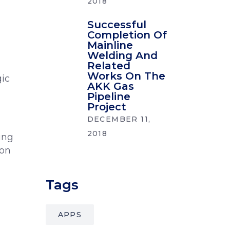
2018
Successful
Completion Of
Mainline
Welding And
Related
Works On The
gic
AKK Gas
Pipeline
Project
DECEMBER 11,
2018
ing
ion
Tags
APPS