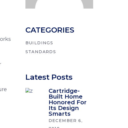
CATEGORIES
orks
BUILDINGS
STANDARDS
r
Latest Posts
,
ure
Cartridge-
Built Home
Honored For
Its Design
Smarts
DECEMBER 6,