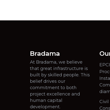
Bradama
Our
At Bradama, we believe
EPCI
that great infrastructure is
Proc
built by skilled people. This
Insta
belief drives our
Comm
commitment to both
diam
project excellence and
human capital
Civi
development.
Cons