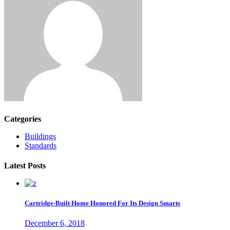
Categories
Buildings
Standards
Latest Posts
Cartridge-Built Home Honored For Its Design Smarts
December 6, 2018