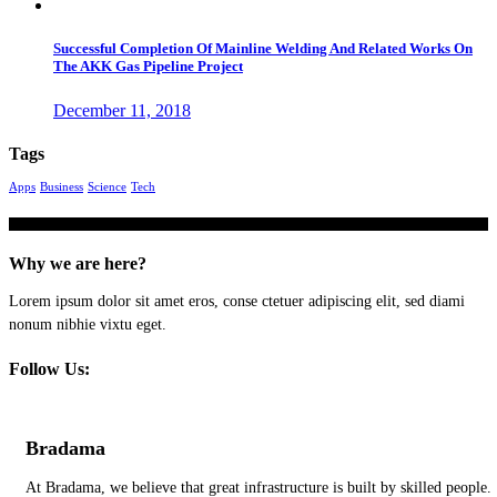
Successful Completion Of Mainline Welding And Related Works On
The AKK Gas Pipeline Project
December 11, 2018
Tags
Apps
Business
Science
Tech
Why we are here?
Lorem ipsum dolor sit amet eros, conse ctetuer adipiscing elit, sed diami
nonum nibhie vixtu eget.
Follow Us:
Bradama
At Bradama, we believe that great infrastructure is built by skilled people.