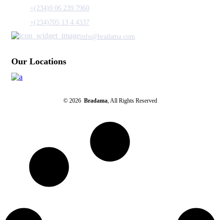
+(234)9 06 239 7960
+(234)705 13 4 4337
info@bradama.com
Our Locations
© 2026
Bradama
, All Rights Reserved