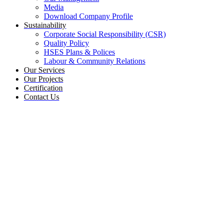
Media
Download Company Profile
Sustainability
Corporate Social Responsibility (CSR)
Quality Policy
HSES Plans & Polices
Labour & Community Relations
Our Services
Our Projects
Certification
Contact Us