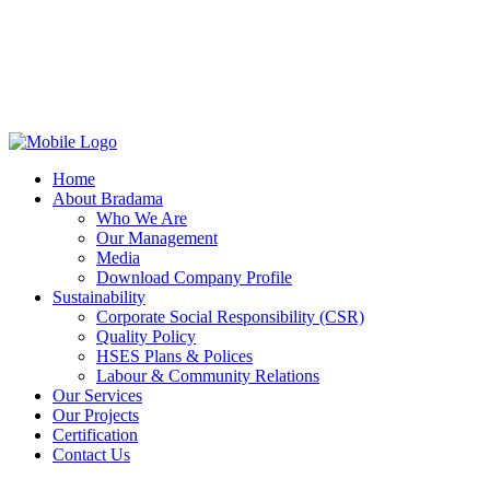
Home
About Bradama
Who We Are
Our Management
Media
Download Company Profile
Sustainability
Corporate Social Responsibility (CSR)
Quality Policy
HSES Plans & Polices
Labour & Community Relations
Our Services
Our Projects
Certification
Contact Us