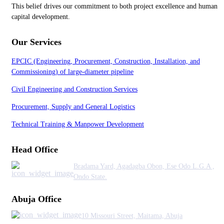
This belief drives our commitment to both project excellence and human
capital development.
Our Services
EPCIC (Engineering, Procurement, Construction, Installation, and
Commissioning) of large-diameter pipeline
Civil Engineering and Construction Services
Procurement, Supply and General Logistics
Technical Training & Manpower Development
Head Office
Bradama Yard, Agadagba Obon, Ese Odo L.G.A ,
Ondo State.
Abuja Office
10 Missouri Street, Maitama, Abuja