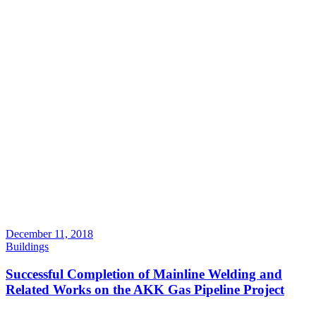
December 11, 2018
Buildings
Successful Completion of Mainline Welding and
Related Works on the AKK Gas Pipeline Project