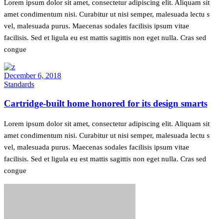
Lorem ipsum dolor sit amet, consectetur adipiscing elit. Aliquam sit
amet condimentum nisi. Curabitur ut nisi semper, malesuada lectu s
vel, malesuada purus. Maecenas sodales facilisis ipsum vitae
facilisis. Sed et ligula eu est mattis sagittis non eget nulla. Cras sed
congue
December 6, 2018
Standards
Cartridge-built home honored for its design smarts
Lorem ipsum dolor sit amet, consectetur adipiscing elit. Aliquam sit
amet condimentum nisi. Curabitur ut nisi semper, malesuada lectu s
vel, malesuada purus. Maecenas sodales facilisis ipsum vitae
facilisis. Sed et ligula eu est mattis sagittis non eget nulla. Cras sed
congue