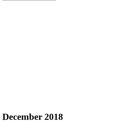
December 2018