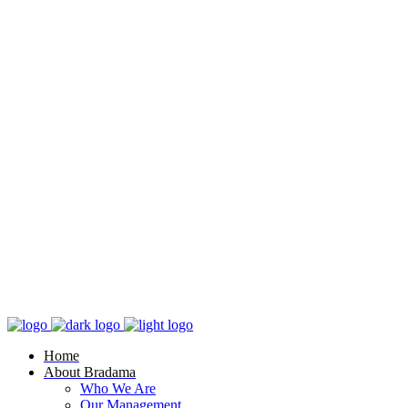
Home
About Bradama
Who We Are
Our Management