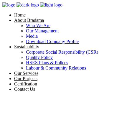
Home
About Bradama
Who We Are
Our Management
Media
Download Company Profile
Sustainability
Corporate Social Responsibility (CSR)
Quality Policy
HSES Plans & Polices
Labour & Community Relations
Our Services
Our Projects
Certification
Contact Us