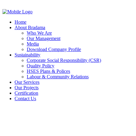
Home
About Bradama
Who We Are
Our Management
Media
Download Company Profile
Sustainability
Corporate Social Responsibility (CSR)
Quality Policy
HSES Plans & Polices
Labour & Community Relations
Our Services
Our Projects
Certification
Contact Us