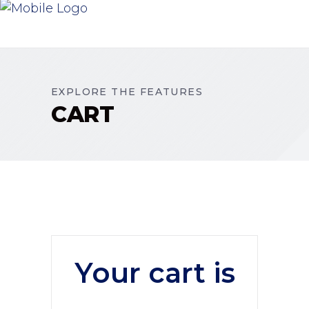
EXPLORE THE FEATURES
CART
Your cart is