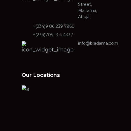
Street,
Maitama,
Abuja
+(234)9 06 239 7960
+(234)705 13 4 4337
info@bradama.com
Our Locations