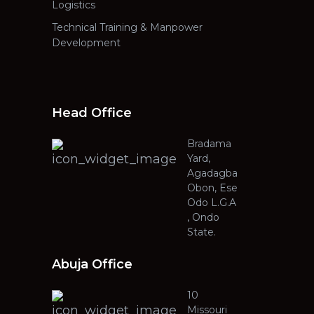
Logistics
Technical Training & Manpower
Development
Head Office
Bradama
Yard,
Agadagba
Obon, Ese
Odo L.G.A
, Ondo
State.
Abuja Office
10
Missouri