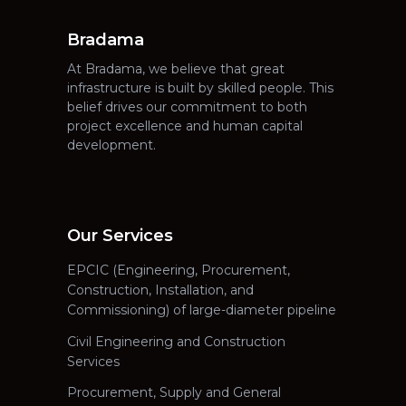
Bradama
At Bradama, we believe that great
infrastructure is built by skilled people. This
belief drives our commitment to both
project excellence and human capital
development.
Our Services
EPCIC (Engineering, Procurement,
Construction, Installation, and
Commissioning) of large-diameter pipeline
Civil Engineering and Construction
Services
Procurement, Supply and General