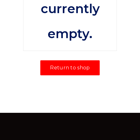
currently
empty.
Return to shop