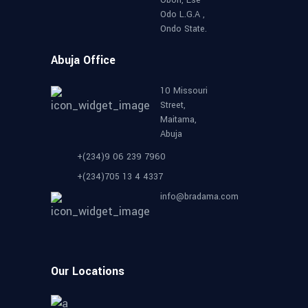
Odo L.G.A ,
Ondo State.
Abuja Office
10 Missouri
Street,
Maitama,
Abuja
+(234)9 06 239 7960
+(234)705 13 4 4337
info@bradama.com
Our Locations