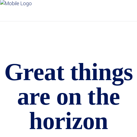
Great things
are on the
horizon