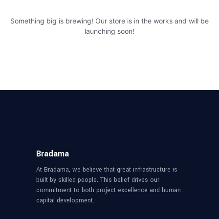
Something big is brewing! Our store is in the works and will be
launching soon!
Bradama
At Bradama, we believe that great infrastructure is
built by skilled people. This belief drives our
commitment to both project excellence and human
capital development.