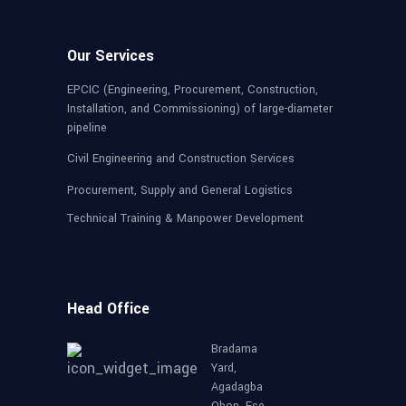
Our Services
EPCIC (Engineering, Procurement, Construction,
Installation, and Commissioning) of large-diameter
pipeline
Civil Engineering and Construction Services
Procurement, Supply and General Logistics
Technical Training & Manpower Development
Head Office
Bradama
Yard,
Agadagba
Obon, Ese