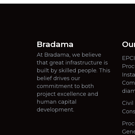
Bradama
Our
At Bradama, we believe
EPCI
that great infrastructure is
Proc
built by skilled people. This
Insta
belief drives our
Comm
commitment to both
diam
project excellence and
human capital
Civi
development.
Cons
Proc
Gene