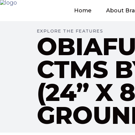
Home
About Br
EXPLORE THE FEATURES
OBIAFU
CTMS B
(24” X
GROUND