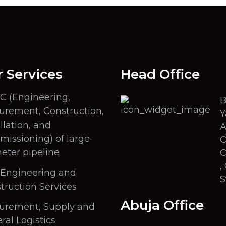
 Services
Head Office
C (Engineering,
B
urement, Construction,
Y
llation, and
A
issioning) of large-
O
eter pipeline
O
,
l Engineering and
S
truction Services
Abuja Office
urement, Supply and
ral Logistics