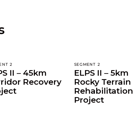
s
ENT 2
SEGMENT 2
S II – 45km
ELPS II – 5km
ridor Recovery
Rocky Terrain
ject
Rehabilitation
Project