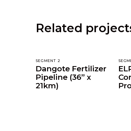
Related project
SEGMENT 2
SEGM
Dangote Fertilizer
ELP
Pipeline (36” x
Cor
21km)
Pro