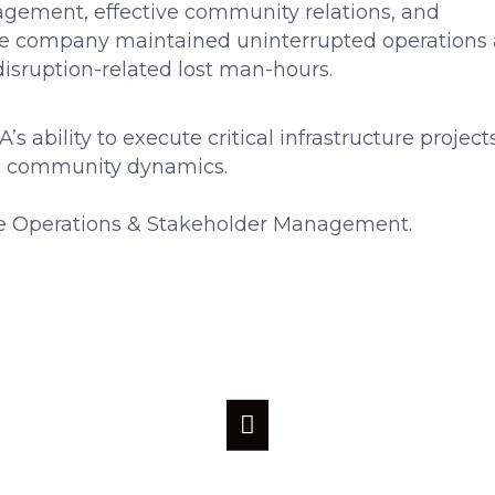
gement, effective community relations, and
he company maintained uninterrupted operations
isruption-related lost man-hours.
bility to execute critical infrastructure project
d community dynamics.
 Operations & Stakeholder Management.