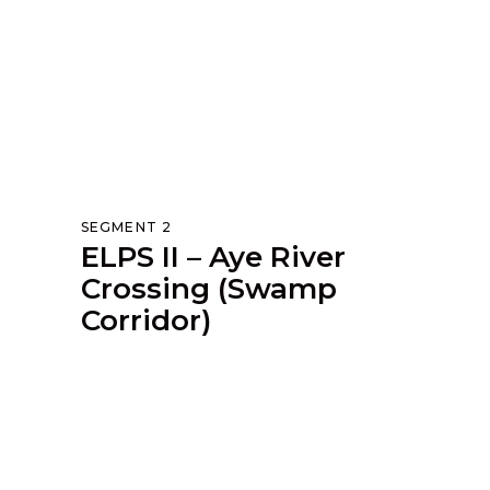
SEGMENT 2
ELPS II – Aye River
Crossing (Swamp
Corridor)