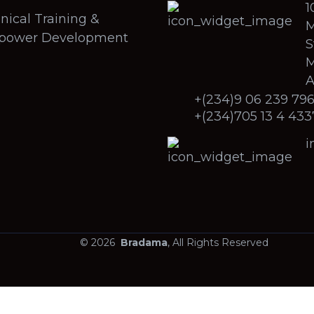
1
nical Training &
M
power Development
S
M
A
+(234)9 06 239 79
+(234)705 13 4 433
i
© 2026
Bradama
, All Rights Reserved