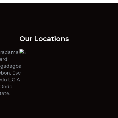
Our Locations
radama
ard,
gadagba
bon, Ese
do L.G.A
 Ondo
tate.