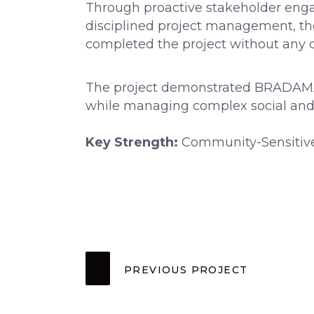
Through proactive stakeholder enga
disciplined project management, t
completed the project without any d
The project demonstrated BRADAMA’s a
while managing complex social an
Key Strength:
Community-Sensitive
PREVIOUS PROJECT