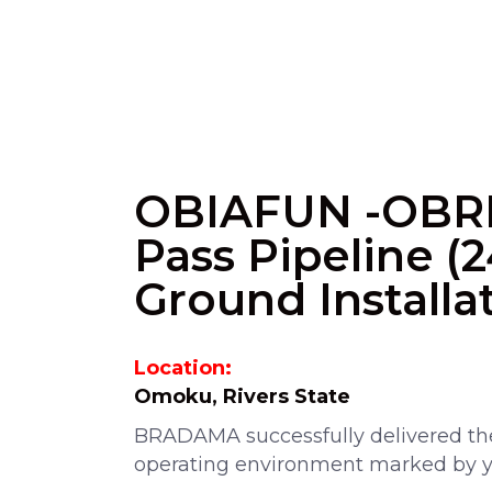
OBIAFUN -OBR
Pass Pipeline 
Ground Installa
Location:
Omoku, Rivers State
BRADAMA successfully delivered the
operating environment marked by y