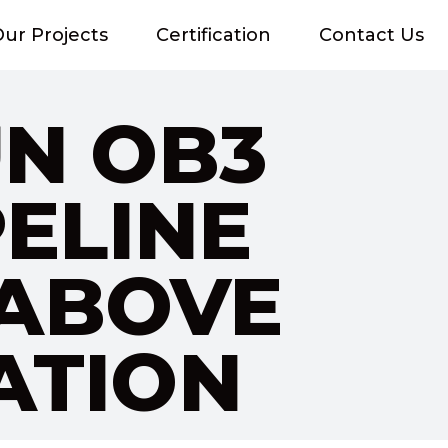
ur Projects
Certification
Contact Us
UN OB3
PELINE
 ABOVE
ATION