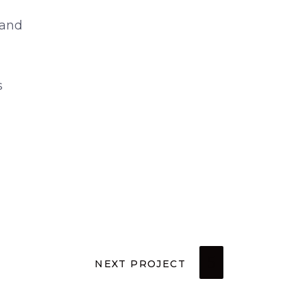
 and
s
NEXT PROJECT