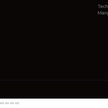
Tech
Man