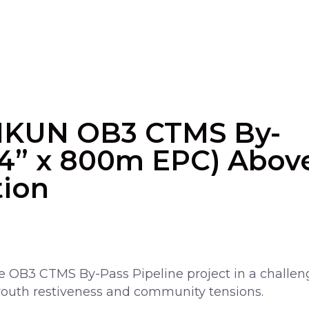
IKUN OB3 CTMS By-
(24” x 800m EPC) Abov
tion
 OB3 CTMS By-Pass Pipeline project in a challen
outh restiveness and community tensions.