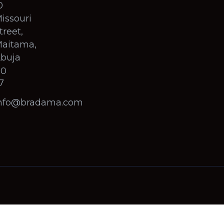
0
issouri
treet,
aitama,
buja
60
7
nfo@bradama.com