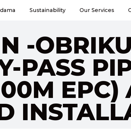
adama
Sustainability
Our Services
O
N -OBRIK
Y-PASS PI
 800M EPC)
 INSTALL