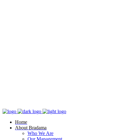
Home
About Bradama
Who We Are
Our Management