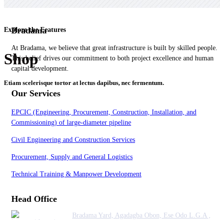
Bradama
Explore the Features
At Bradama, we believe that great infrastructure is built by skilled people.
Shop
This belief drives our commitment to both project excellence and human
capital development.
Etiam scelerisque tortor at lectus dapibus, nec fermentum.
Our Services
EPCIC (Engineering, Procurement, Construction, Installation, and
Commissioning) of large-diameter pipeline
Civil Engineering and Construction Services
Procurement, Supply and General Logistics
Technical Training & Manpower Development
Head Office
Bradama Yard, Agadagba Obon, Ese Odo L.G.A ,