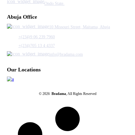
Ondo State.
Abuja Office
10 Missouri Street, Maitama, Abuja
+(234)9 06 239 7960
+(234)705 13 4 4337
info@bradama.com
Our Locations
© 2026
Bradama
, All Rights Reserved