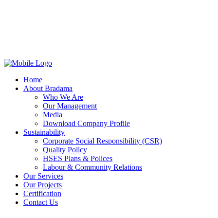
Home
About Bradama
Who We Are
Our Management
Media
Download Company Profile
Sustainability
Corporate Social Responsibility (CSR)
Quality Policy
HSES Plans & Polices
Labour & Community Relations
Our Services
Our Projects
Certification
Contact Us