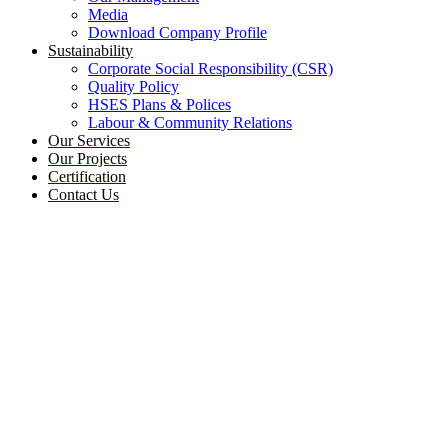
Media
Download Company Profile
Sustainability
Corporate Social Responsibility (CSR)
Quality Policy
HSES Plans & Polices
Labour & Community Relations
Our Services
Our Projects
Certification
Contact Us