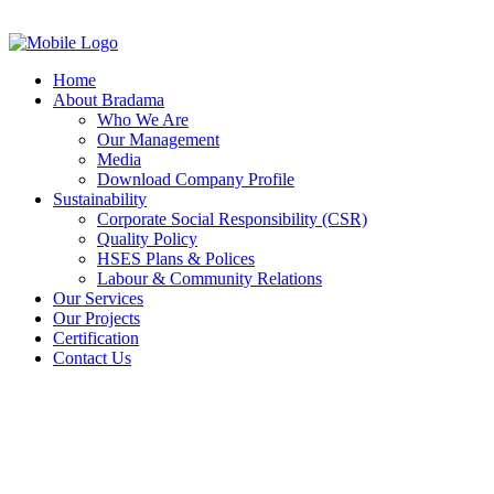
Home
About Bradama
Who We Are
Our Management
Media
Download Company Profile
Sustainability
Corporate Social Responsibility (CSR)
Quality Policy
HSES Plans & Polices
Labour & Community Relations
Our Services
Our Projects
Certification
Contact Us