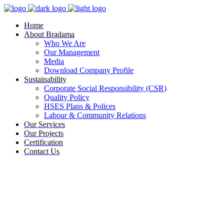
Home
About Bradama
Who We Are
Our Management
Media
Download Company Profile
Sustainability
Corporate Social Responsibility (CSR)
Quality Policy
HSES Plans & Polices
Labour & Community Relations
Our Services
Our Projects
Certification
Contact Us