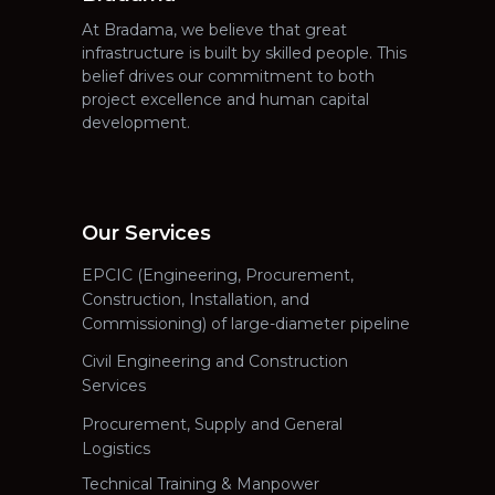
At Bradama, we believe that great
infrastructure is built by skilled people. This
belief drives our commitment to both
project excellence and human capital
development.
Our Services
EPCIC (Engineering, Procurement,
Construction, Installation, and
Commissioning) of large-diameter pipeline
Civil Engineering and Construction
Services
Procurement, Supply and General
Logistics
Technical Training & Manpower