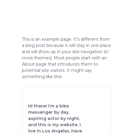
This is an example page. It’s different from
a blog post because it will stay in one place
and will show up in your site navigation (in
most themes). Most people start with an
About page that introduces them to
potential site visitors. It might say
something like this:
Hi there! I’m a bike
messenger by day,
aspiring actor by night,
and this is my website. I
live in Los Angeles, have