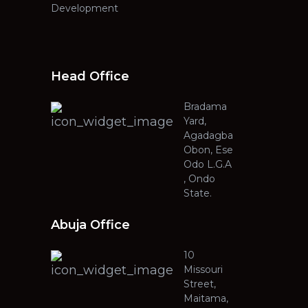
Development
Head Office
Bradama
Yard,
Agadagba
Obon, Ese
Odo L.G.A
, Ondo
State.
Abuja Office
10
Missouri
Street,
Maitama,