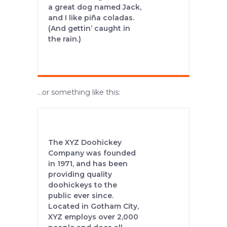
a great dog named Jack,
and I like piña coladas.
(And gettin’ caught in
the rain.)
…or something like this:
The XYZ Doohickey
Company was founded
in 1971, and has been
providing quality
doohickeys to the
public ever since.
Located in Gotham City,
XYZ employs over 2,000