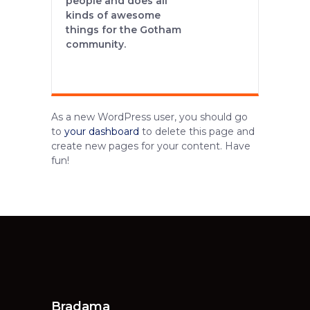
people and does all
kinds of awesome
things for the Gotham
community.
As a new WordPress user, you should go
to
your dashboard
to delete this page and
create new pages for your content. Have
fun!
Bradama