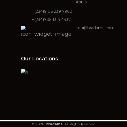
Abuja
+(234)9 06 239 7960
+(234)705 13 4 4337
info@bradama.com
Our Locations
© 2026
Bradama
, All Rights Reserved