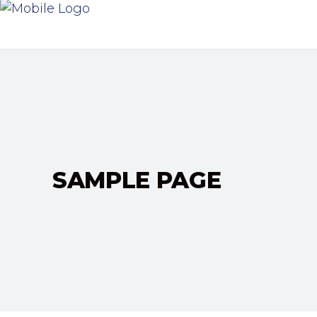
SAMPLE PAGE