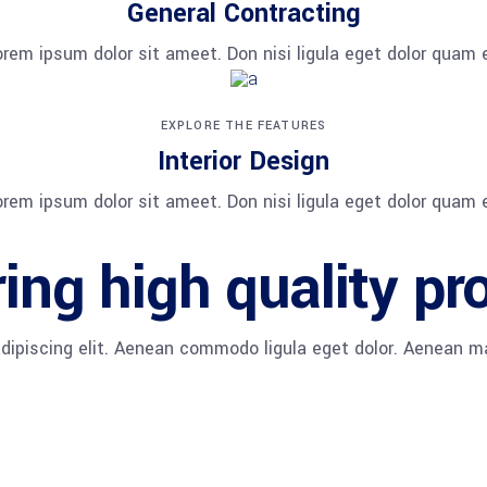
General Contracting
orem ipsum dolor sit ameet. Don nisi ligula eget dolor quam e
EXPLORE THE FEATURES
Interior Design
orem ipsum dolor sit ameet. Don nisi ligula eget dolor quam e
ing high quality pr
adipiscing elit. Aenean commodo ligula eget dolor. Aenean