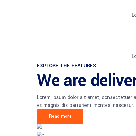
L
L
EXPLORE THE FEATURES
We are deliver
Lorem ipsum dolor sit amet, consectetuer 
et magnis dis parturient montes, nascetur.
Read more