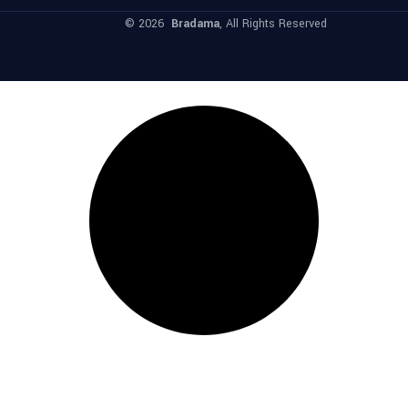
© 2026
Bradama
, All Rights Reserved