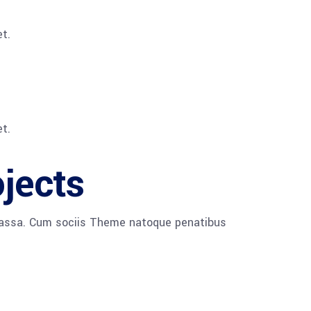
t.
t.
ojects
 massa. Cum sociis Theme natoque penatibus