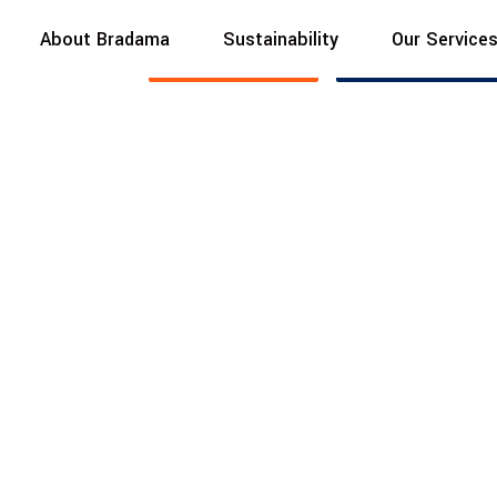
About Bradama
Sustainability
Our Service
BUILT TO ENDURE
Read More
Contact Us
hedule
with
d