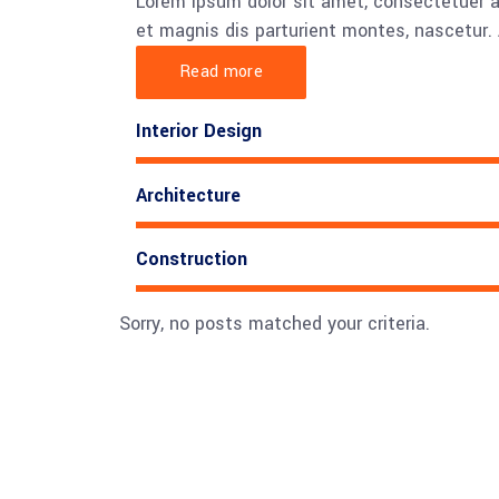
Lorem ipsum dolor sit amet, consectetuer 
et magnis dis parturient montes, nascetur. 
Read more
Interior Design
Architecture
Construction
Sorry, no posts matched your criteria.