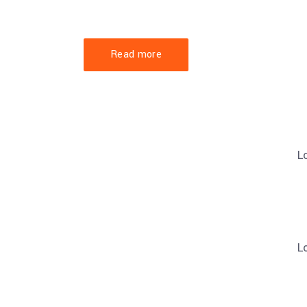
Lorem ipsum dolor sit amet, consectetuer 
et magnis dis parturient montes, nascetur.
Read more
L
L