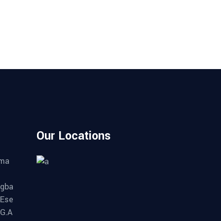
Our Locations
ama
gba
 Ese
.G.A