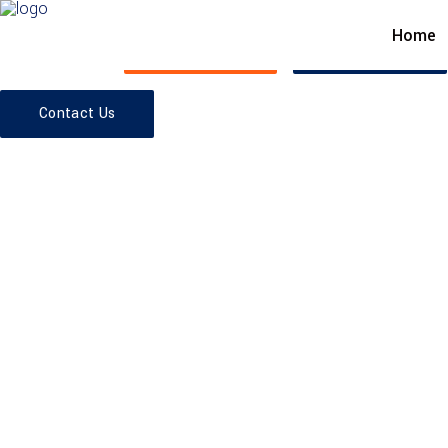
Home
SKY'S THE LIMIT
Read More
Contact Us
Contact Us
EXPLORE THE FEATURES
We are on sc
EXPLORE THE FEATURES
Architecture 
people in min