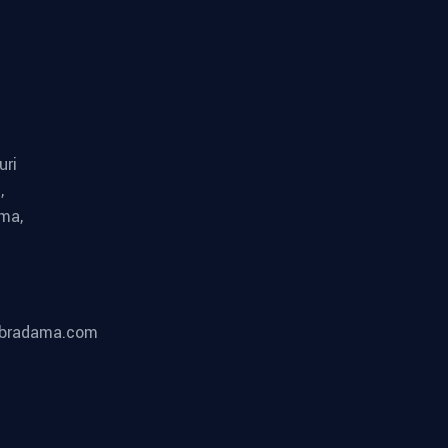
uri
,
ma,
bradama.com