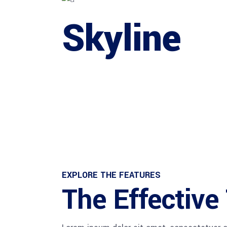
Skyline
EXPLORE THE FEATURES
The Effectiv