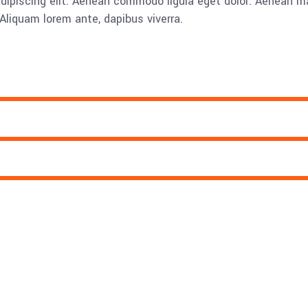
adipiscing elit. Aenean commodo ligula eget dolor. Aenean
Aliquam lorem ante, dapibus viverra.