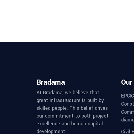
Bradama
Our
At Bradama, we believe that
EPCIC
great infrastructure is built by
Constr
skilled people. This belief drives
Commi
our commitment to both project
diame
excellence and human capital
development.
Civil 