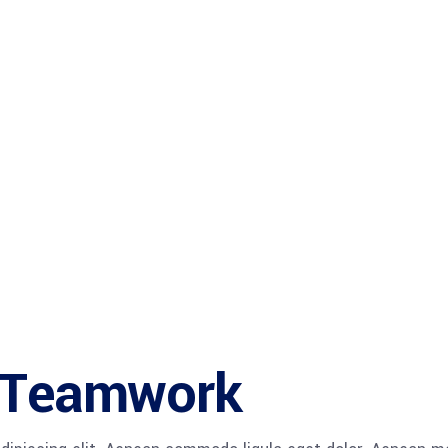
e Teamwork