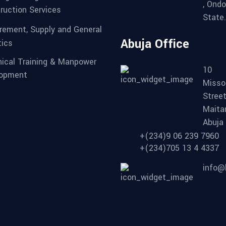
, Ondo
ruction Services
State.
rement, Supply and General
Abuja Office
tics
ical Training & Manpower
10
lopment
Misso
Street
Maita
Abuja
+(234)9 06 239 7960
+(234)705 13 4 4337
info@