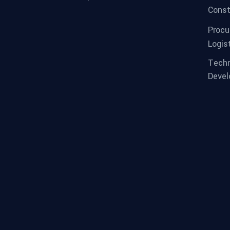
Const
Procu
Logis
Techn
Deve