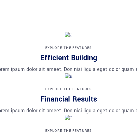
adipiscing elit. Aenean commodo ligula eget dolor. Aenean
EXPLORE THE FEATURES
Efficient Building
orem ipsum dolor sit ameet. Don nisi ligula eget dolor quam e
EXPLORE THE FEATURES
Financial Results
orem ipsum dolor sit ameet. Don nisi ligula eget dolor quam e
EXPLORE THE FEATURES