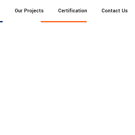
s
Our Projects
Certification
Contact Us
MODERN LIVING
Read More