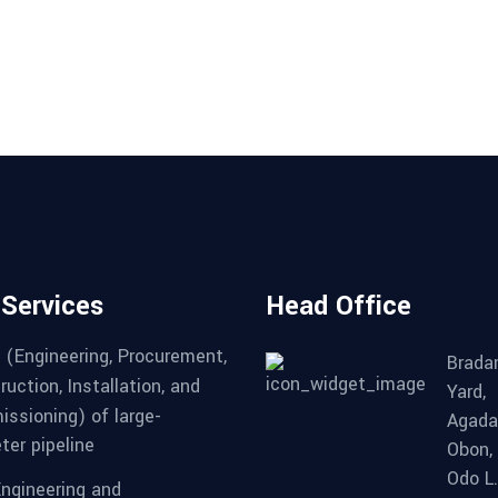
 Services
Head Office
 (Engineering, Procurement,
Brad
uction, Installation, and
Yard,
ssioning) of large-
Agada
ter pipeline
Obon,
Odo L
Engineering and