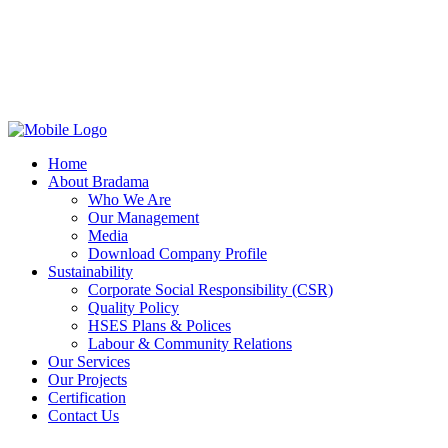
Home
About Bradama
Who We Are
Our Management
Media
Download Company Profile
Sustainability
Corporate Social Responsibility (CSR)
Quality Policy
HSES Plans & Polices
Labour & Community Relations
Our Services
Our Projects
Certification
Contact Us