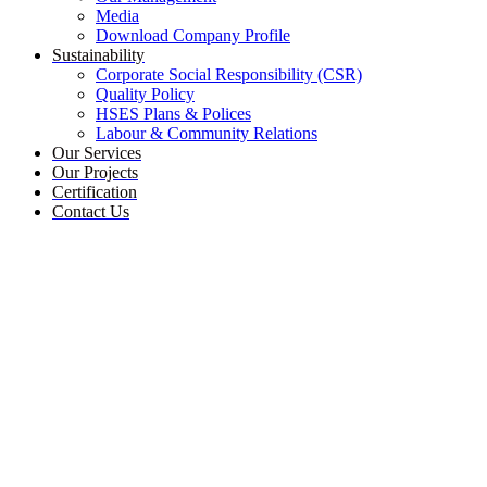
Media
Download Company Profile
Sustainability
Corporate Social Responsibility (CSR)
Quality Policy
HSES Plans & Polices
Labour & Community Relations
Our Services
Our Projects
Certification
Contact Us