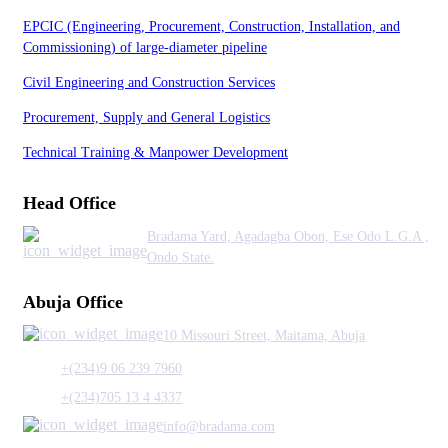
EPCIC (Engineering, Procurement, Construction, Installation, and
Commissioning) of large-diameter pipeline
Civil Engineering and Construction Services
Procurement, Supply and General Logistics
Technical Training & Manpower Development
Head Office
Bradama Yard, Agadagba Obon, Ese Odo L.G.A ,
Ondo State.
Abuja Office
10 Missouri Street, Maitama, Abuja
+(234)9 06 239 7960
+(234)705 13 4 4337
info@bradama.com