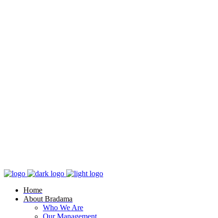
Home
About Bradama
Who We Are
Our Management