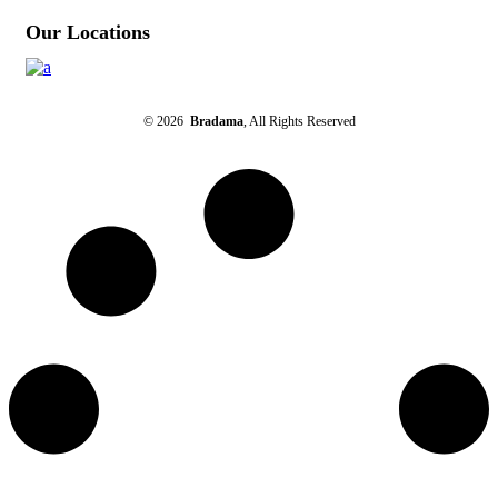
Our Locations
© 2026
Bradama
, All Rights Reserved