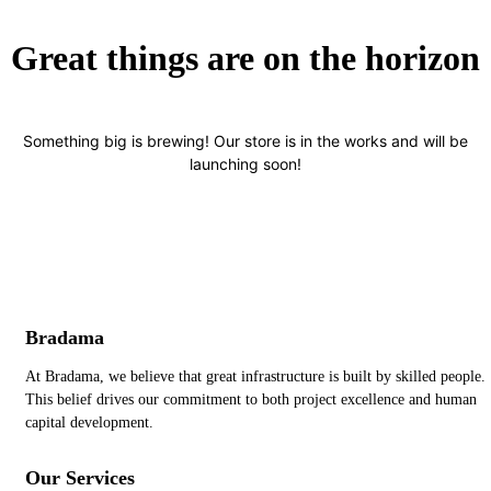
Great things are on the horizon
Something big is brewing! Our store is in the works and will be
launching soon!
Bradama
At Bradama, we believe that great infrastructure is built by skilled people.
This belief drives our commitment to both project excellence and human
capital development.
Our Services