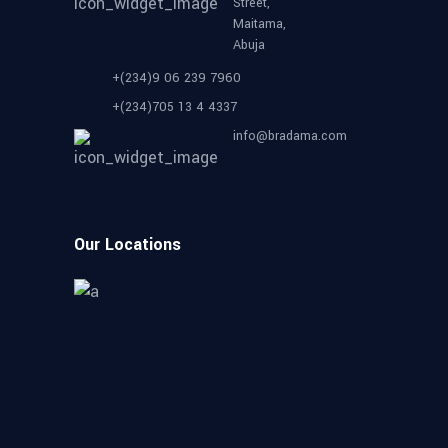
Street,
Maitama,
Abuja
+(234)9 06 239 7960
+(234)705 13 4 4337
info@bradama.com
Our Locations