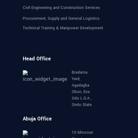
Civil Engineering and Construction Services
Procurement, Supply and General Logistics
Technical Training & Manpower Development
Head Office
Bradama
Yard,
Agadagba
Obon, Ese
Odo L.G.A ,
Ondo State.
Abuja Office
10 Missouri