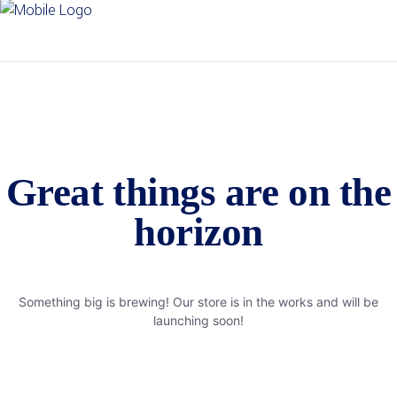
Great things are on the
horizon
Something big is brewing! Our store is in the works and will be
launching soon!