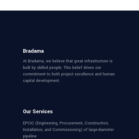
Bradama
At Bradama, we believe that great infrastructure is
built by skilled people. This belief drives our
commitment to both project excellence and human
capital development.
Our Services
EPCIC (Engineering, Procurement, Construction,
Installation, and Commissioning) of large-diameter
pipeline