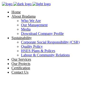
Home
About Bradama
Who We Are
Our Management
Media
Download Company Profile
Sustainability
Corporate Social Responsibility (CSR)
Quality Policy
HSES Plans & Polices
Labour & Community Relations
Our Services
Our Projects
Certification
Contact Us