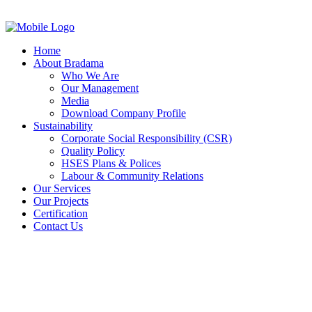
Home
About Bradama
Who We Are
Our Management
Media
Download Company Profile
Sustainability
Corporate Social Responsibility (CSR)
Quality Policy
HSES Plans & Polices
Labour & Community Relations
Our Services
Our Projects
Certification
Contact Us