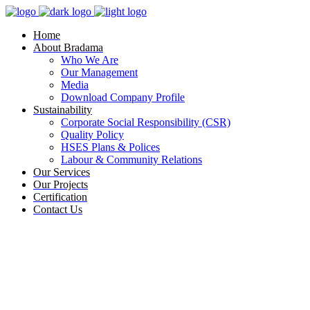
Home
About Bradama
Who We Are
Our Management
Media
Download Company Profile
Sustainability
Corporate Social Responsibility (CSR)
Quality Policy
HSES Plans & Polices
Labour & Community Relations
Our Services
Our Projects
Certification
Contact Us