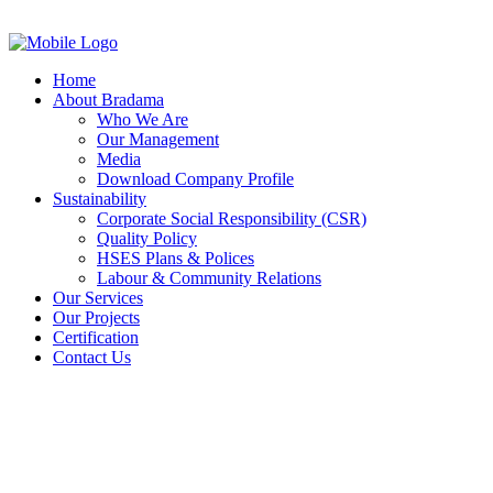
Home
About Bradama
Who We Are
Our Management
Media
Download Company Profile
Sustainability
Corporate Social Responsibility (CSR)
Quality Policy
HSES Plans & Polices
Labour & Community Relations
Our Services
Our Projects
Certification
Contact Us