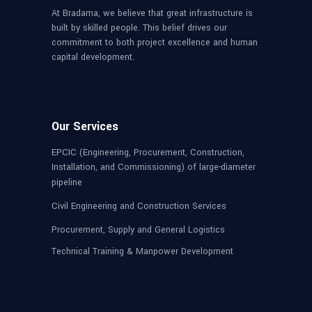
At Bradama, we believe that great infrastructure is
built by skilled people. This belief drives our
commitment to both project excellence and human
capital development.
Our Services
EPCIC (Engineering, Procurement, Construction,
Installation, and Commissioning) of large-diameter
pipeline
Civil Engineering and Construction Services
Procurement, Supply and General Logistics
Technical Training & Manpower Development