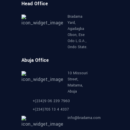
Head Office
Bradama
Yard,
Agadagba
Obon, Ese
Odo L.G.A ,
Ondo State.
Abuja Office
10 Missouri
Street,
Maitama,
Abuja
+(234)9 06 239 7960
+(234)705 13 4 4337
info@bradama.com