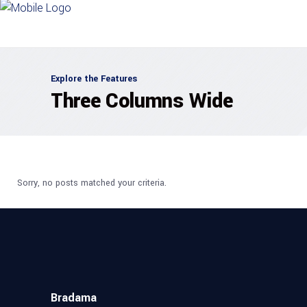
Explore the Features
Three Columns Wide
Sorry, no posts matched your criteria.
Bradama