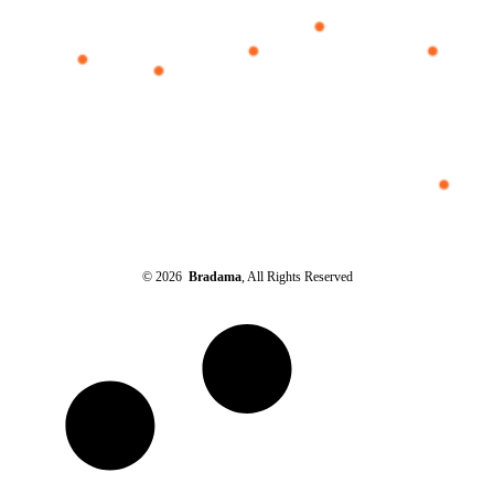
© 2026
Bradama
, All Rights Reserved