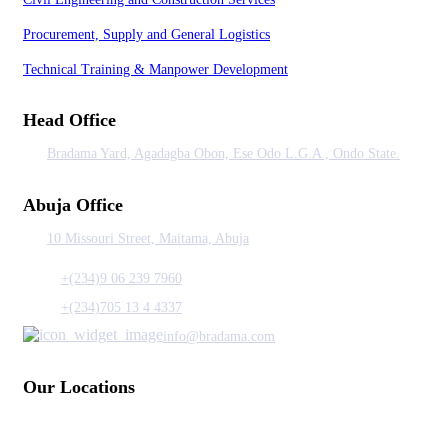
Procurement, Supply and General Logistics
Technical Training & Manpower Development
Head Office
Bradama Yard, Agadagba Obon, Ese Odo L.G.A , Ondo State.
Abuja Office
10 Missouri Street, Maitama, Abuja
+(234)9 06 239 7960
+(234)705 13 4 4337
info@bradama.com
Our Locations