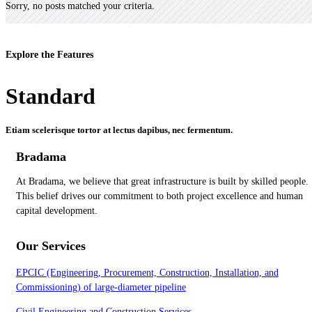
Sorry, no posts matched your criteria.
Explore the Features
Standard
Etiam scelerisque tortor at lectus dapibus, nec fermentum.
Bradama
At Bradama, we believe that great infrastructure is built by skilled people.
This belief drives our commitment to both project excellence and human
capital development.
Our Services
EPCIC (Engineering, Procurement, Construction, Installation, and
Commissioning) of large-diameter pipeline
Civil Engineering and Construction Services