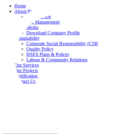
Home
About Bradama
Who We Are
Our Management
Media
Download Company Profile
Sustainability
Corporate Social Responsibility (CSR)
Quality Policy
HSES Plans & Polices
Labour & Community Relations
Our Services
Our Projects
Certification
Contact Us