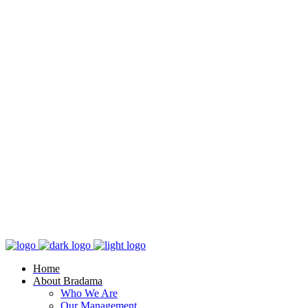
Home
About Bradama
Who We Are
Our Management