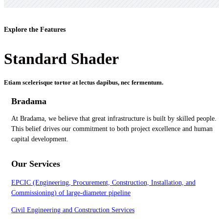
Explore the Features
Standard Shader
Etiam scelerisque tortor at lectus dapibus, nec fermentum.
Bradama
At Bradama, we believe that great infrastructure is built by skilled people.
This belief drives our commitment to both project excellence and human
capital development.
Our Services
EPCIC (Engineering, Procurement, Construction, Installation, and
Commissioning) of large-diameter pipeline
Civil Engineering and Construction Services