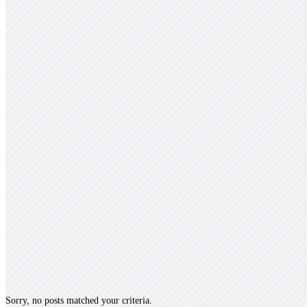
Sorry, no posts matched your criteria.