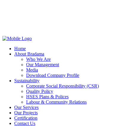
Home
About Bradama
Who We Are
Our Management
Media
Download Company Profile
Sustainability
Corporate Social Responsibility (CSR)
Quality Policy
HSES Plans & Polices
Labour & Community Relations
Our Services
Our Projects
Certification
Contact Us