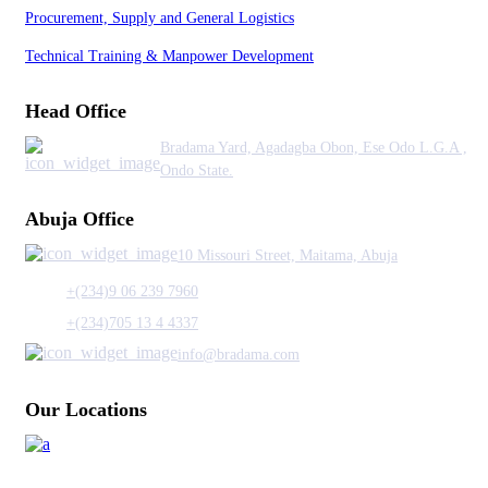
Procurement, Supply and General Logistics
Technical Training & Manpower Development
Head Office
Bradama Yard, Agadagba Obon, Ese Odo L.G.A ,
Ondo State.
Abuja Office
10 Missouri Street, Maitama, Abuja
+(234)9 06 239 7960
+(234)705 13 4 4337
info@bradama.com
Our Locations