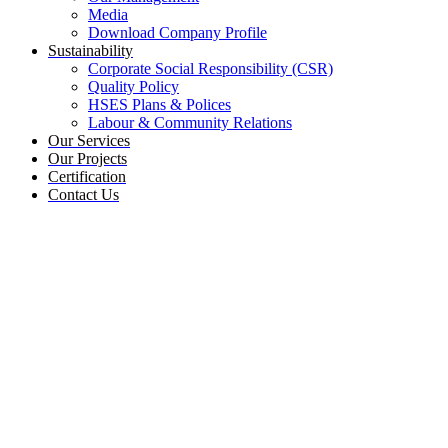
Media
Download Company Profile
Sustainability
Corporate Social Responsibility (CSR)
Quality Policy
HSES Plans & Polices
Labour & Community Relations
Our Services
Our Projects
Certification
Contact Us