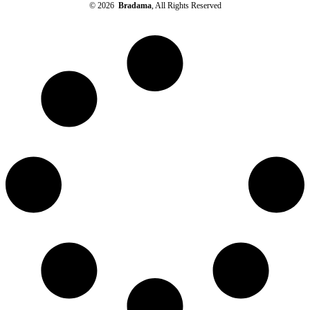
© 2026
Bradama
, All Rights Reserved