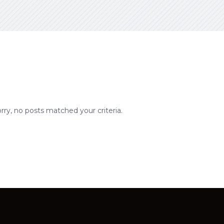
rry, no posts matched your criteria.