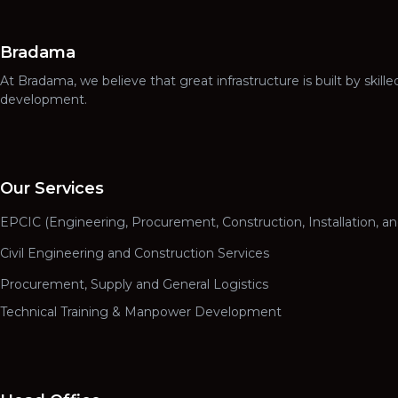
Bradama
At Bradama, we believe that great infrastructure is built by ski
development.
Our Services
EPCIC (Engineering, Procurement, Construction, Installation, a
Civil Engineering and Construction Services
Procurement, Supply and General Logistics
Technical Training & Manpower Development