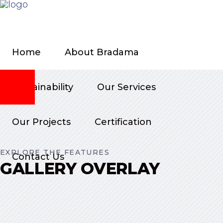
Home
About Bradama
Sustainability
Our Services
Our Projects
Certification
EXPLORE THE FEATURES
Contact Us
GALLERY OVERLAY