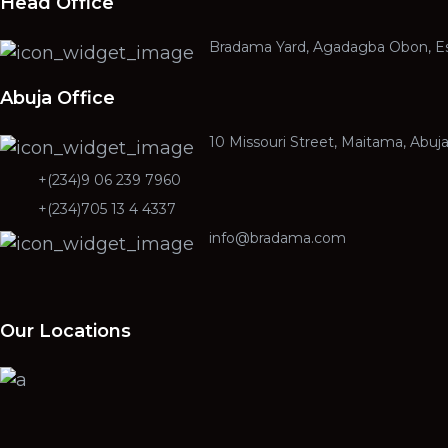
Head Office
Bradama Yard, Agadagba Obon, Es
Abuja Office
10 Missouri Street, Maitama, Abuj
+(234)9 06 239 7960
+(234)705 13 4 4337
info@bradama.com
Our Locations