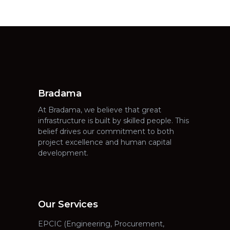
Bradama
At Bradama, we believe that great
infrastructure is built by skilled people. This
belief drives our commitment to both
project excellence and human capital
development.
Our Services
EPCIC (Engineering, Procurement,