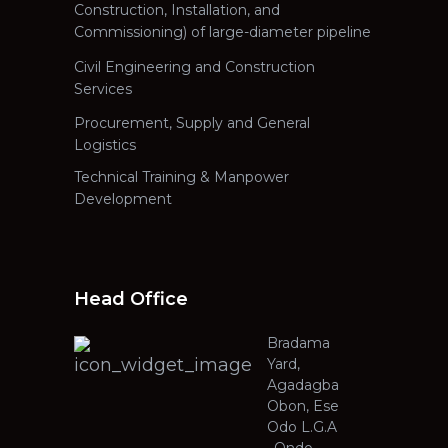
Construction, Installation, and
Commissioning) of large-diameter pipeline
Civil Engineering and Construction
Services
Procurement, Supply and General
Logistics
Technical Training & Manpower
Development
Head Office
Bradama
Yard,
Agadagba
Obon, Ese
Odo L.G.A
, Ondo