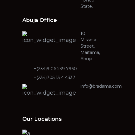
State.
Abuja Office
10
Missouri
Street,
Maitama,
Abuja
+(234)9 06 239 7960
+(234)705 13 4 4337
info@bradama.com
Our Locations