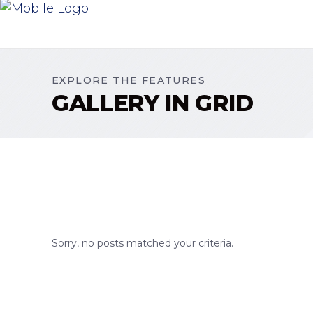
EXPLORE THE FEATURES
GALLERY IN GRID
Sorry, no posts matched your criteria.