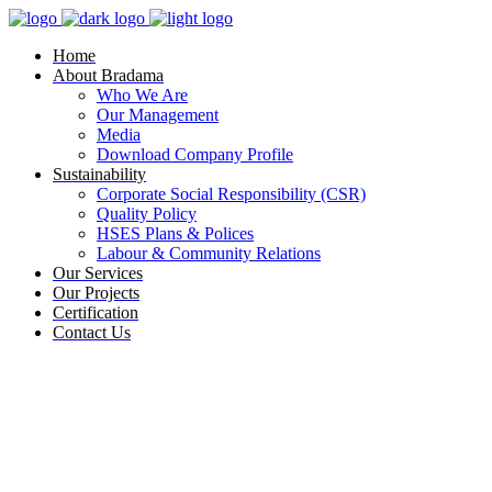
Home
About Bradama
Who We Are
Our Management
Media
Download Company Profile
Sustainability
Corporate Social Responsibility (CSR)
Quality Policy
HSES Plans & Polices
Labour & Community Relations
Our Services
Our Projects
Certification
Contact Us