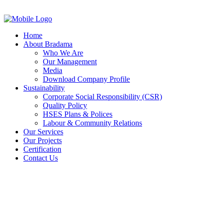
Home
About Bradama
Who We Are
Our Management
Media
Download Company Profile
Sustainability
Corporate Social Responsibility (CSR)
Quality Policy
HSES Plans & Polices
Labour & Community Relations
Our Services
Our Projects
Certification
Contact Us