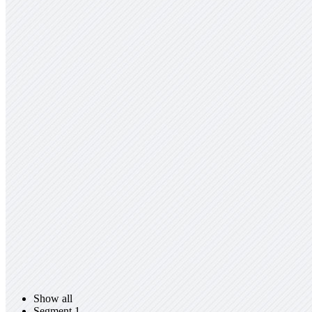
Show all
Segment 1