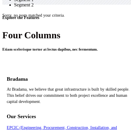
Segment 2
Sorry, no posts matched your criteria.
Explore the Features
Four Columns
Etiam scelerisque tortor at lectus dapibus, nec fermentum.
Bradama
At Bradama, we believe that great infrastructure is built by skilled people.
This belief drives our commitment to both project excellence and human
capital development.
Our Services
EPCIC (Engineering, Procurement, Construction, Installation, and