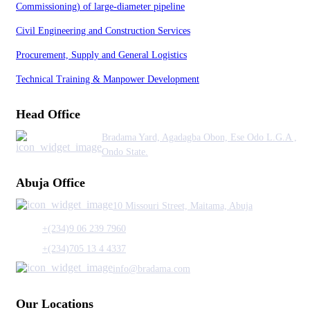
Commissioning) of large-diameter pipeline
Civil Engineering and Construction Services
Procurement, Supply and General Logistics
Technical Training & Manpower Development
Head Office
Bradama Yard, Agadagba Obon, Ese Odo L.G.A ,
Ondo State.
Abuja Office
10 Missouri Street, Maitama, Abuja
+(234)9 06 239 7960
+(234)705 13 4 4337
info@bradama.com
Our Locations