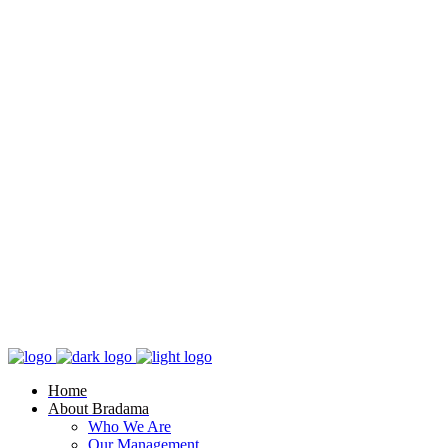
Home
About Bradama
Who We Are
Our Management