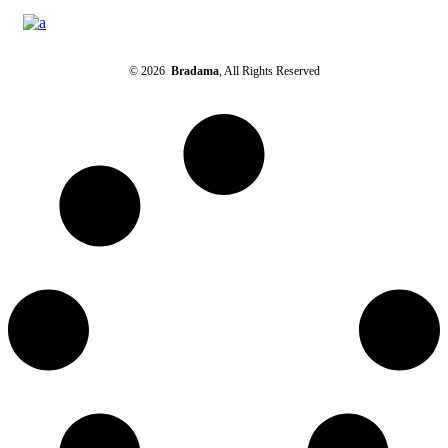
© 2026
Bradama
, All Rights Reserved