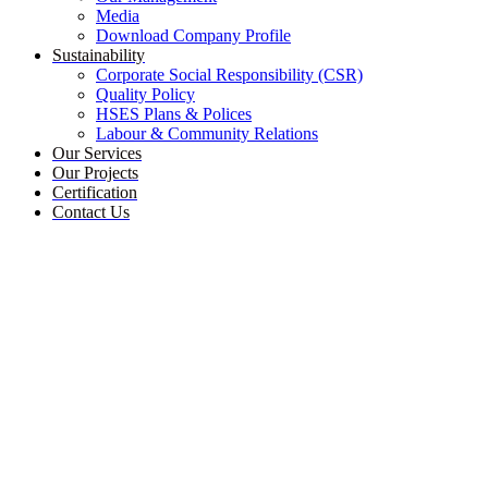
Media
Download Company Profile
Sustainability
Corporate Social Responsibility (CSR)
Quality Policy
HSES Plans & Polices
Labour & Community Relations
Our Services
Our Projects
Certification
Contact Us