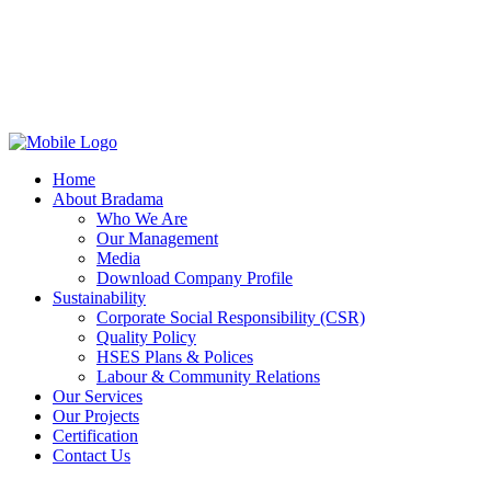
Home
About Bradama
Who We Are
Our Management
Media
Download Company Profile
Sustainability
Corporate Social Responsibility (CSR)
Quality Policy
HSES Plans & Polices
Labour & Community Relations
Our Services
Our Projects
Certification
Contact Us