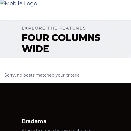
EXPLORE THE FEATURES
FOUR COLUMNS
WIDE
Sorry, no posts matched your criteria.
Bradama
At Bradama, we believe that great