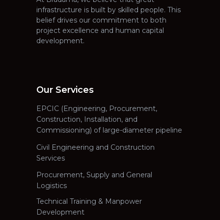
infrastructure is built by skilled people. This
belief drives our commitment to both
project excellence and human capital
development.
Our Services
EPCIC (Engineering, Procurement,
Construction, Installation, and
Commissioning) of large-diameter pipeline
Civil Engineering and Construction
Services
Procurement, Supply and General
Logistics
Technical Training & Manpower
Development