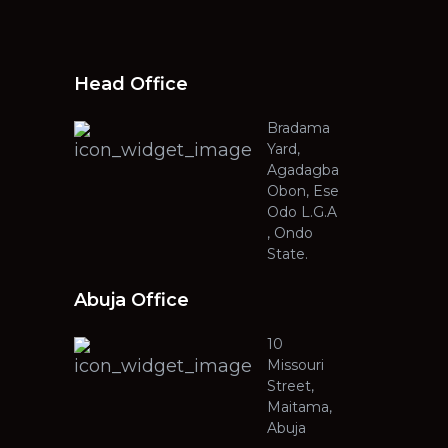
Head Office
Bradama
Yard,
Agadagba
Obon, Ese
Odo L.G.A
, Ondo
State.
Abuja Office
10
Missouri
Street,
Maitama,
Abuja