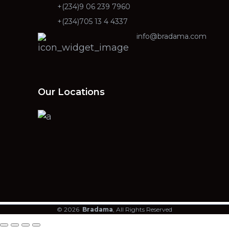
+(234)9 06 239 7960
+(234)705 13 4 4337
info@bradama.com
Our Locations
© 2026
Bradama
, All Rights Reserved