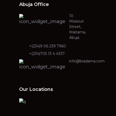
Abuja Office
10
Missouri
Street,
Maitama,
Abuja
+(234)9 06 239 7960
+(234)705 13 4 4337
info@bradama.com
Our Locations