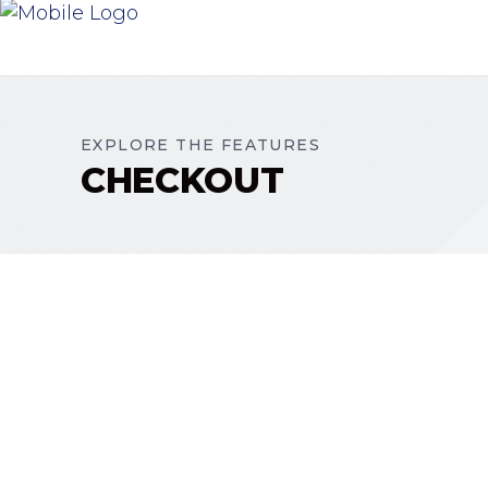
EXPLORE THE FEATURES
CHECKOUT