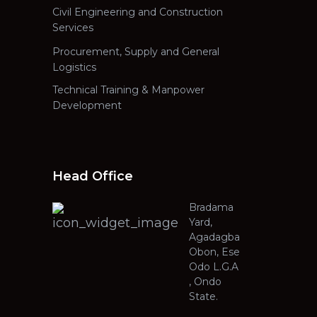
Civil Engineering and Construction
Services
Procurement, Supply and General
Logistics
Technical Training & Manpower
Development
Head Office
Bradama
Yard,
Agadagba
Obon, Ese
Odo L.G.A
, Ondo
State.