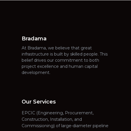
Bradama
At Bradama, we believe that great
infrastructure is built by skilled people. This
belief drives our commitment to both
project excellence and human capital
development.
Our Services
EPCIC (Engineering, Procurement,
Construction, Installation, and
Commissioning) of large-diameter pipeline