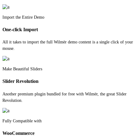
Import the Entire Demo
One-click Import
All it takes to import the full Wilmër demo content is a single click of your
mouse.
Make Beautiful Sliders
Slider Revolution
Another premium plugin bundled for free with Wilmër, the great Slider
Revolution.
Fully Compatible with
WooCommerce