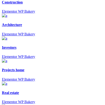
Construction
Elementor
WP Bakery
Architecture
Elementor
WP Bakery
Investors
Elementor
WP Bakery
Projects home
Elementor
WP Bakery
Real estate
Elementor
WP Bakery