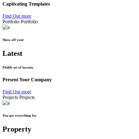
Captivating Templates
Find Out more
Portfolio
Portfolio
Show off your
Latest
Fleible set of layouts
Present Your Company
Find Out more
Projects
Projects
You get everything for
Property