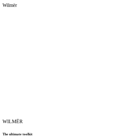
Wilmër
WILMËR
The ultimate toolkit