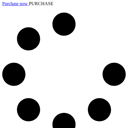
Purchase now
PURCHASE