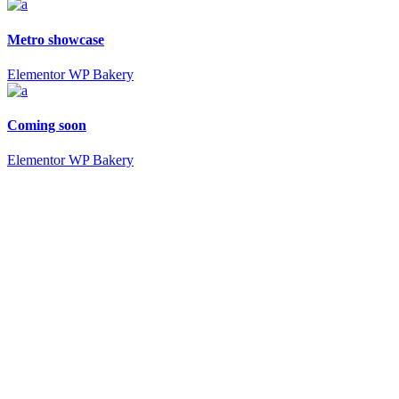
Metro showcase
Elementor
WP Bakery
Coming soon
Elementor
WP Bakery
Powerful elements
Wilmer in numbers
64
Shortcodes