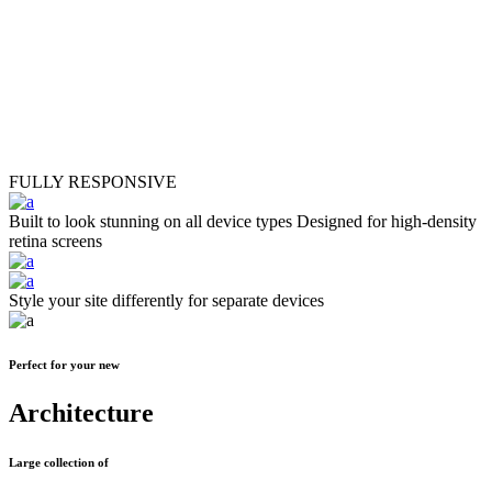
24
Portfolios
FULLY RESPONSIVE
Built to look stunning on all device types
Designed for high-density
retina screens
Style your site differently for separate devices
Perfect for your new
Architecture
Large collection of