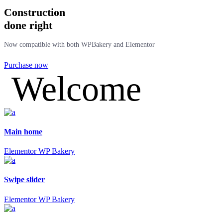
Construction
done right
Now compatible with both WPBakery and Elementor
Purchase now
Welcome
Main home
Elementor
WP Bakery
Swipe slider
Elementor
WP Bakery