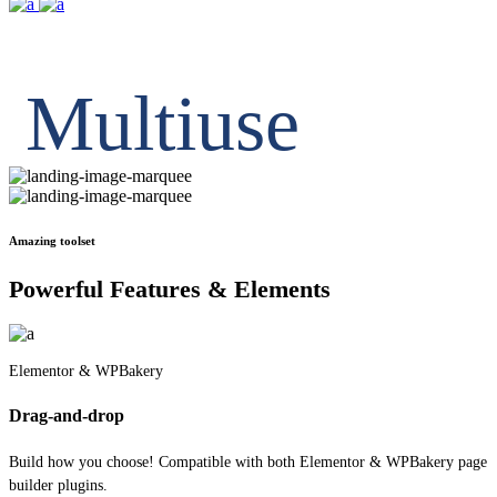
Inner Pages
Multiuse
Amazing toolset
Powerful Features & Elements
Elementor & WPBakery
Drag-and-drop
Build how you choose! Compatible with both Elementor & WPBakery page
builder plugins.