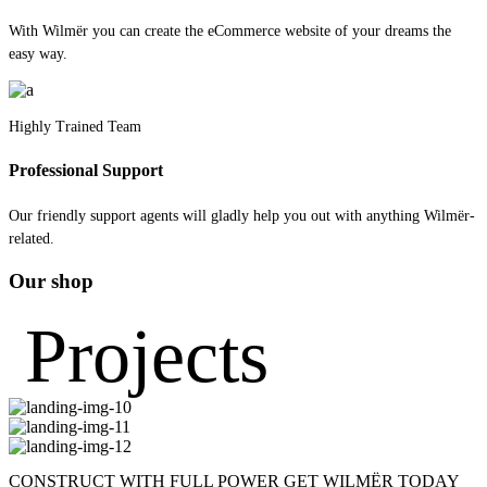
With Wilmër you can create the eCommerce website of your dreams the
easy way.
Highly Trained Team
Professional Support
Our friendly support agents will gladly help you out with anything Wilmër-
related.
Our shop
Projects
CONSTRUCT WITH FULL POWER
GET WILMËR TODAY