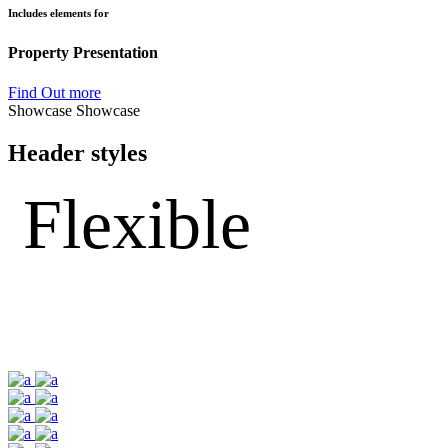
Includes elements for
Property Presentation
Find Out more
Showcase
Showcase
Header styles
Flexible